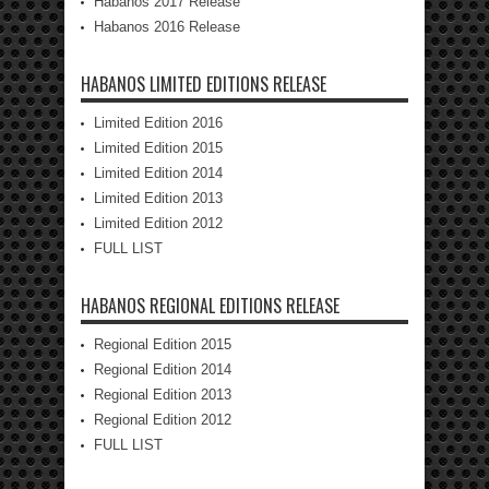
Habanos 2017 Release
Habanos 2016 Release
HABANOS LIMITED EDITIONS RELEASE
Limited Edition 2016
Limited Edition 2015
Limited Edition 2014
Limited Edition 2013
Limited Edition 2012
FULL LIST
HABANOS REGIONAL EDITIONS RELEASE
Regional Edition 2015
Regional Edition 2014
Regional Edition 2013
Regional Edition 2012
FULL LIST