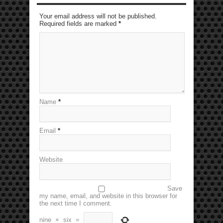
Your email address will not be published.
Required fields are marked
*
Name
*
Email
*
Website
Save
my name, email, and website in this browser for
the next time I comment.
nine
×
six
=