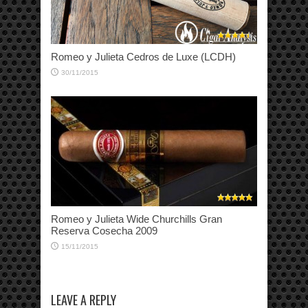
Romeo y Julieta Cedros de Luxe (LCDH)
30/11/2015
Romeo y Julieta Wide Churchills Gran
Reserva Cosecha 2009
15/11/2015
LEAVE A REPLY