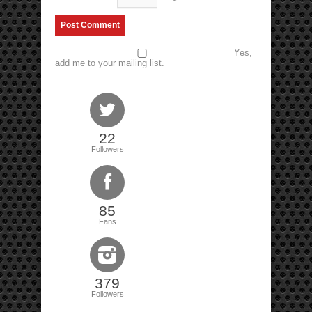
Yes,
add me to your mailing list.
22
Followers
85
Fans
379
Followers