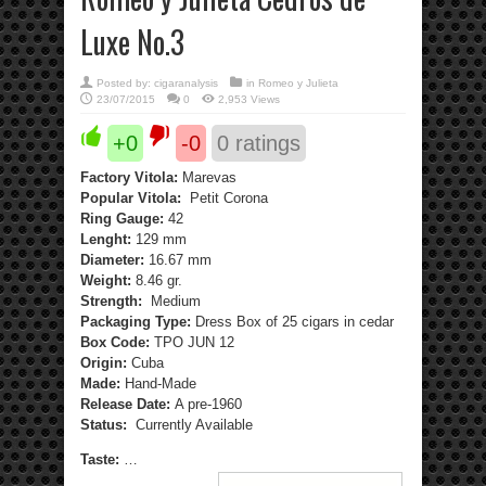
Luxe No.3
Posted by:
cigaranalysis
in
Romeo y Julieta
23/07/2015
0
2,953 Views
+0
-0
0
ratings
Factory Vitola:
Marevas
Popular Vitola:
Petit Corona
Ring Gauge:
42
Lenght:
129 mm
Diameter:
16.67 mm
Weight:
8.46 gr.
Strength:
Medium
Packaging Type:
Dress Box of 25 cigars in cedar
Box Code:
TPO JUN 12
Origin:
Cuba
Made:
Hand-Made
Release Date:
A pre-1960
Status:
Currently Available
Taste:
…