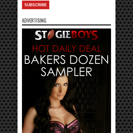
ADVERTISING