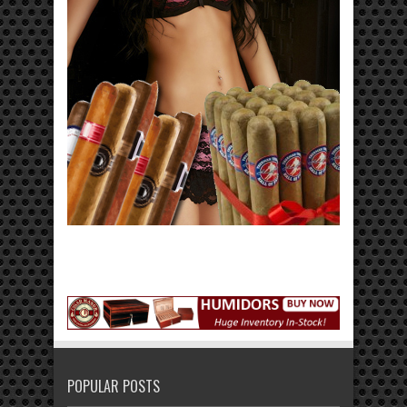
POPULAR POSTS