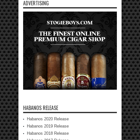
ADVERTISING
HABANOS RELEASE
Habanos 2020 Release
Habanos 2019 Release
Habanos 2018 Release