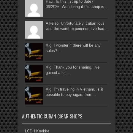
Paul: Is this list up to date?
06/2026. Wondering if this shop is...
A kelso: Unfortunately, cuban lous
was the worst experience I’ve had...
Xig: I wonder if there will be any
sales?...
Xig: Thank you for sharing. I've
gained a lot....
Xig: I'm traveling in Vietnam. Is it
possible to buy cigars from...
AUTHENTIC CUBAN CIGAR SHOPS
LCDH Knokke