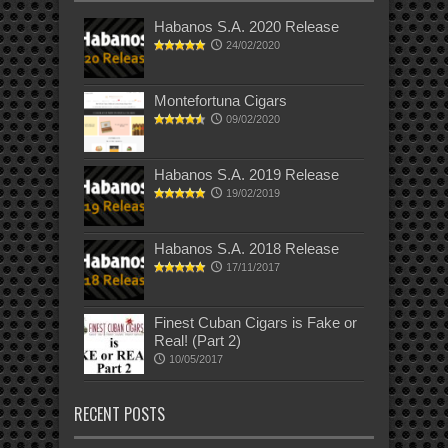
Habanos S.A. 2020 Release
24/02/2020
Montefortuna Cigars
09/02/2020
Habanos S.A. 2019 Release
19/02/2019
Habanos S.A. 2018 Release
17/11/2017
Finest Cuban Cigars is Fake or
Real! (Part 2)
10/05/2017
RECENT POSTS