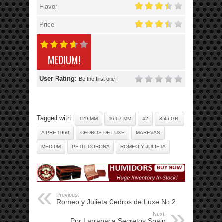
Flavor
Price
MEDIUM!
User Rating:
Be the first one !
Tagged with:
129 MM
16.67 MM
42
8.46 GR.
A PRE-1960
CEDROS DE LUXE
MAREVAS
MEDIUM
PETIT CORONA
ROMEO Y JULIETA
Previous:
Romeo y Julieta Cedros de Luxe No.2
Next:
Por Larranaga Secretos Spain