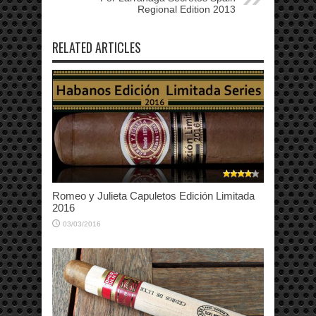
Regional Edition 2013
RELATED ARTICLES
Romeo y Julieta Capuletos Edición Limitada
2016
03/03/2016