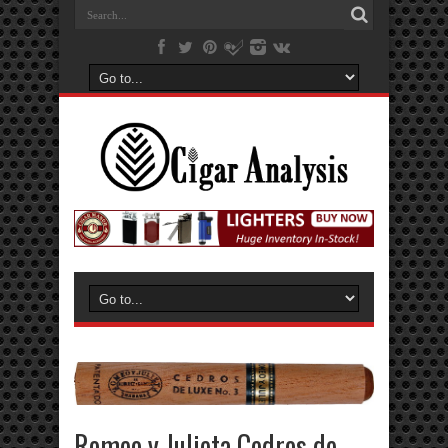
Romeo y Julieta Cedros de