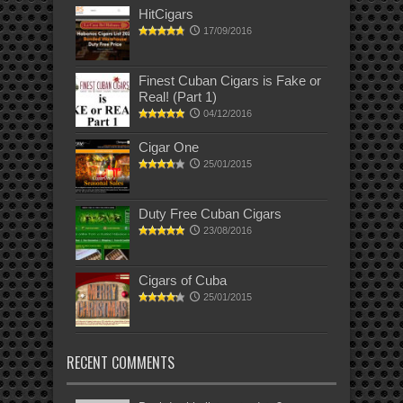
HitCigars
17/09/2016
Finest Cuban Cigars is Fake or
Real! (Part 1)
04/12/2016
Cigar One
25/01/2015
Duty Free Cuban Cigars
23/08/2016
Cigars of Cuba
25/01/2015
RECENT COMMENTS