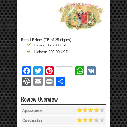
Retail Price:
(CB of 25 cigars)
Lowest: 175,00 USD
Highest: 230,00 USD
Facebook
Twitter
Pinterest
WhatsApp
VK
WordPress
Email
Print
Share
Review Overview
Appearance
Construction