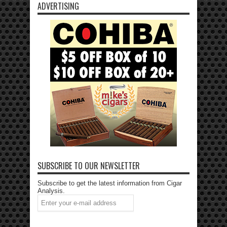
ADVERTISING
SUBSCRIBE TO OUR NEWSLETTER
Subscribe to get the latest information from Cigar
Analysis.