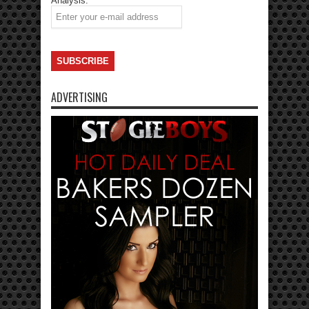
Analysis.
ADVERTISING