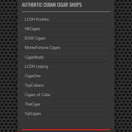
AUTHENTIC CUBAN CIGAR SHOPS
LCDH Knokke
HitCigars
EGM Cigars
MonteFortuna Cigars
CigarWorld
LCDH Leipzig
CigarOne
TopCubans
Cigars of Cuba
TheCigar
VipCigars