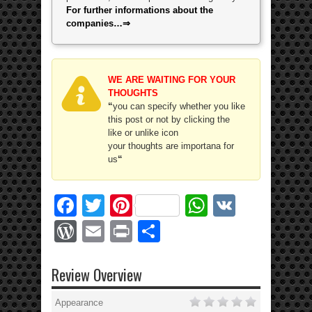
For further informations about the
companies…⇒
WE ARE WAITING FOR YOUR
THOUGHTS
“
you can specify whether you like
this post or not by clicking the
like or unlike icon
your thoughts are importana for
us
“
Facebook
Twitter
Pinterest
WhatsApp
VK
WordPress
Email
Print
Share
Review Overview
Appearance