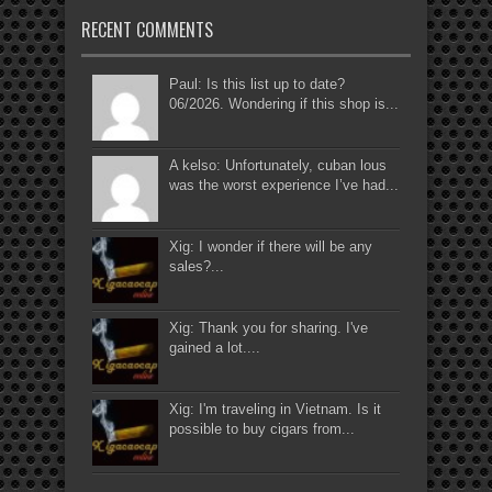
RECENT COMMENTS
Paul: Is this list up to date?
06/2026. Wondering if this shop is...
A kelso: Unfortunately, cuban lous
was the worst experience I’ve had...
Xig: I wonder if there will be any
sales?...
Xig: Thank you for sharing. I've
gained a lot....
Xig: I'm traveling in Vietnam. Is it
possible to buy cigars from...