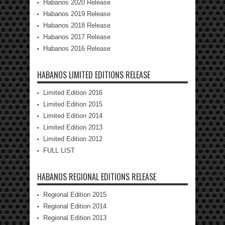
Habanos 2020 Release
Habanos 2019 Release
Habanos 2018 Release
Habanos 2017 Release
Habanos 2016 Release
HABANOS LIMITED EDITIONS RELEASE
Limited Edition 2016
Limited Edition 2015
Limited Edition 2014
Limited Edition 2013
Limited Edition 2012
FULL LIST
HABANOS REGIONAL EDITIONS RELEASE
Regional Edition 2015
Regional Edition 2014
Regional Edition 2013