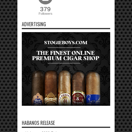
379
Followers
ADVERTISING
HABANOS RELEASE