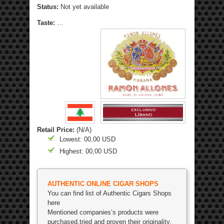
Status:
Not yet available
Taste:
…
Retail Price:
(N/A)
Lowest: 00,00 USD
Highest: 00,00 USD
AUTHENTIC ONLINE CIGAR SHOPS
You can find list of Authentic Cigars Shops
here
Mentioned companies’s products were
purchased,tried and proven their originality.