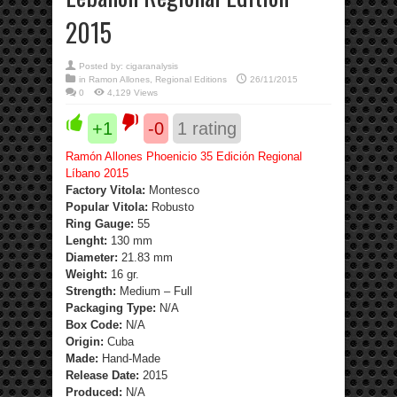
2015
Posted by:
cigaranalysis
in
Ramon Allones
,
Regional Editions
26/11/2015
0
4,129 Views
+1
-0
1
rating
Ramón Allones Phoenicio 35 Edición Regional
Líbano 2015
Factory Vitola:
Montesco
Popular Vitola:
Robusto
Ring Gauge:
55
Lenght:
130 mm
Diameter:
21.83 mm
Weight:
16 gr.
Strength
:
Medium – Full
Packaging Type:
N/A
Box Code:
N/A
Origin:
Cuba
Made:
Hand-Made
Release Date:
2015
Produced:
N/A