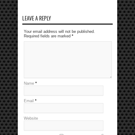
LEAVE A REPLY
Your email address will not be published.
Required fields are marked
*
Name
*
Email
*
Website