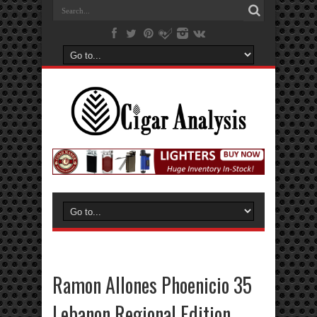
Ramon Allones Phoenicio 35
Lebanon Regional Edition