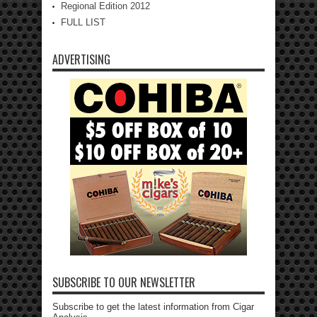
Regional Edition 2012
FULL LIST
ADVERTISING
SUBSCRIBE TO OUR NEWSLETTER
Subscribe to get the latest information from Cigar