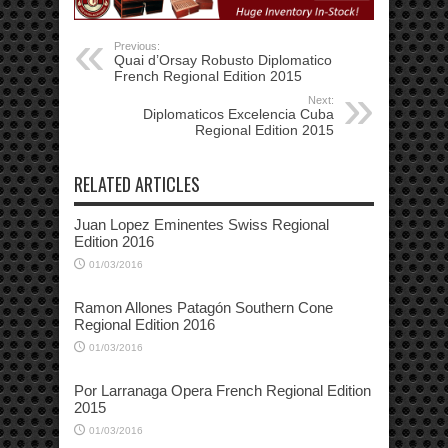
Previous:
Quai d’Orsay Robusto Diplomatico
French Regional Edition 2015
Next:
Diplomaticos Excelencia Cuba
Regional Edition 2015
RELATED ARTICLES
Juan Lopez Eminentes Swiss Regional
Edition 2016
01/03/2016
Ramon Allones Patagón Southern Cone
Regional Edition 2016
01/03/2016
Por Larranaga Opera French Regional Edition
2015
01/03/2016