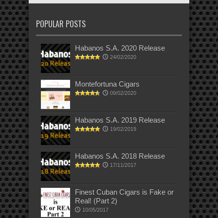
POPULAR POSTS
Habanos S.A. 2020 Release
24/02/2020
Montefortuna Cigars
09/02/2020
Habanos S.A. 2019 Release
19/02/2019
Habanos S.A. 2018 Release
17/11/2017
Finest Cuban Cigars is Fake or
Real! (Part 2)
10/05/2017