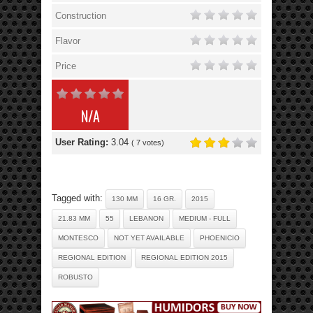
Construction
Flavor
Price
N/A
User Rating:
3.04
(
7
votes)
Tagged with:
130 MM
16 GR.
2015
21.83 MM
55
LEBANON
MEDIUM - FULL
MONTESCO
NOT YET AVAILABLE
PHOENICIO
REGIONAL EDITION
REGIONAL EDITION 2015
ROBUSTO