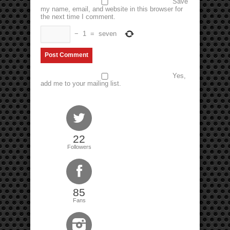
Save
my name, email, and website in this browser for
the next time I comment.
−
1
=
seven
Yes,
add me to your mailing list.
22
Followers
85
Fans