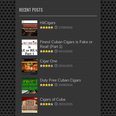
RECENT POSTS
HitCigars
17/09/2016
Finest Cuban Cigars is Fake or
Real! (Part 1)
04/12/2016
Cigar One
25/01/2015
Duty Free Cuban Cigars
23/08/2016
Cigars of Cuba
25/01/2015