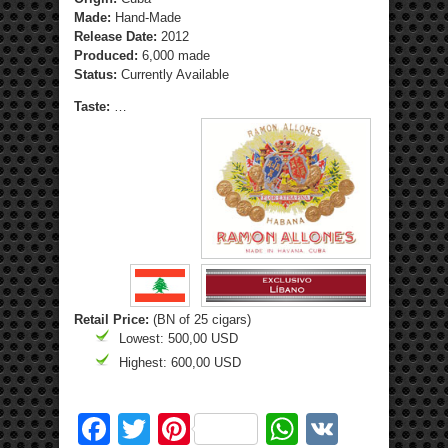
Made:
Hand-Made
Release Date:
2012
Produced:
6,000 made
Status:
Currently Available
Taste:
…
Retail Price:
(BN of 25 cigars)
Lowest: 500,00 USD
Highest: 600,00 USD
Facebook
Twitter
Pinterest
WhatsApp
VK