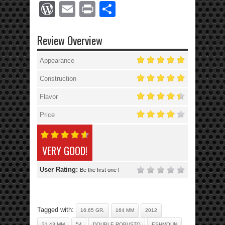
WordPress
Email
Print
Share
Review Overview
Appearance
Construction
Flavor
Price
VERY GOOD!
User Rating:
Be the first one !
Tagged with:
16.65 GR.
164 MM
2012
21.43 MM
54
DOUBLE ROBUSTO
ESHMOUN