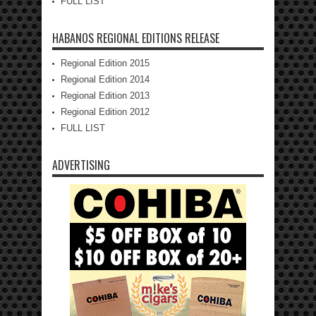
FULL LIST
HABANOS REGIONAL EDITIONS RELEASE
Regional Edition 2015
Regional Edition 2014
Regional Edition 2013
Regional Edition 2012
FULL LIST
ADVERTISING