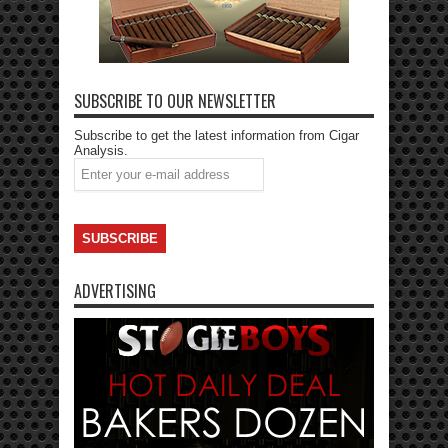
SUBSCRIBE TO OUR NEWSLETTER
Subscribe to get the latest information from Cigar
Analysis.
ADVERTISING