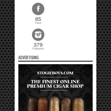
85
Fans
379
Followers
ADVERTISING