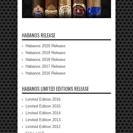
HABANOS RELEASE
Habanos 2020 Release
Habanos 2019 Release
Habanos 2018 Release
Habanos 2017 Release
Habanos 2016 Release
HABANOS LIMITED EDITIONS RELEASE
Limited Edition 2016
Limited Edition 2015
Limited Edition 2014
Limited Edition 2013
Limited Edition 2012