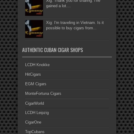
Xig: Thank you for sharing. I've
gained a lot....
Xig: I'm traveling in Vietnam. Is it
possible to buy cigars from...
AUTHENTIC CUBAN CIGAR SHOPS
LCDH Knokke
HitCigars
EGM Cigars
MonteFortuna Cigars
CigarWorld
LCDH Leipzig
CigarOne
TopCubans