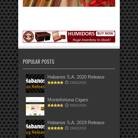
POPULAR POSTS
Habanos S.A. 2020 Release
24/02/2020
Montefortuna Cigars
09/02/2020
Habanos S.A. 2019 Release
19/02/2019