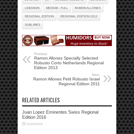
LEBANON
MEDIUM - FULL
RAMON ALLONES
REGIONAL EDITION
REGIONAL EDITION 2012
SUBLIMES
Previous:
Ramon Allones Specially Selected
Robusto Corto Netherlands Regional
Edition 2013
Next:
Ramon Allones Petit Robusto Israel
Regional Edition 2011
RELATED ARTICLES
Juan Lopez Eminentes Swiss Regional
Edition 2016
01/03/2016