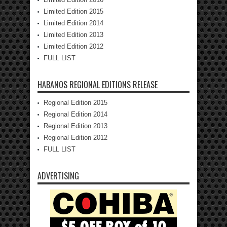
Limited Edition 2015
Limited Edition 2014
Limited Edition 2013
Limited Edition 2012
FULL LIST
HABANOS REGIONAL EDITIONS RELEASE
Regional Edition 2015
Regional Edition 2014
Regional Edition 2013
Regional Edition 2012
FULL LIST
ADVERTISING