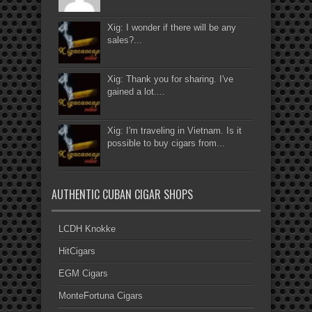
Xig: I wonder if there will be any
sales?...
Xig: Thank you for sharing. I've
gained a lot....
Xig: I'm traveling in Vietnam. Is it
possible to buy cigars from...
AUTHENTIC CUBAN CIGAR SHOPS
LCDH Knokke
HitCigars
EGM Cigars
MonteFortuna Cigars