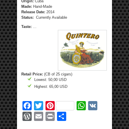
Origin:
Cuba
Made:
Hand-Made
Release Date:
2014
Status:
Currently Available
Taste:
…
Retail Price:
(CB of 25 cigars)
Lowest: 50,00 USD
Highest: 65,00 USD
Facebook
Twitter
Pinterest
WhatsApp
VK
WordPress
Email
Print
Share