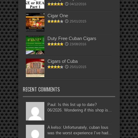
04/12/2016
Cigar One
25/01/2015
Duty Free Cuban Cigars
23/08/2016
Cigars of Cuba
25/01/2015
RECENT COMMENTS
Paul: Is this list up to date?
06/2026. Wondering if this shop is...
A kelso: Unfortunately, cuban lous
was the worst experience I’ve had...