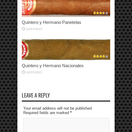
Quintero y Hermano Panetelas
02/07/2015
Quintero y Hermano Nacionales
02/07/2015
LEAVE A REPLY
Your email address will not be published.
Required fields are marked
*