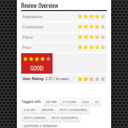
Review Overview
Appearance
Construction
Flavor
Price
GOOD!
User Rating:
2.37
(
19
votes)
Tagged with:
105 MM
17.10 MM
2014
43
6.04 GR.
MEDIUM
PETIT CAZADORES
PETIT CORONA
PETIT QUINTEROS
QUINTERO Y HERMANO