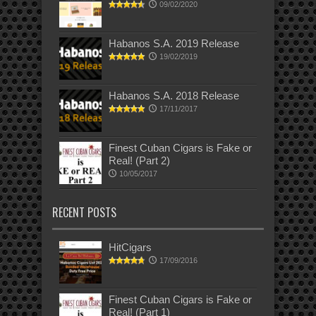
09/02/2020
Habanos S.A. 2019 Release
19/02/2019
Habanos S.A. 2018 Release
17/11/2017
Finest Cuban Cigars is Fake or
Real! (Part 2)
10/05/2017
RECENT POSTS
HitCigars
17/09/2016
Finest Cuban Cigars is Fake or
Real! (Part 1)