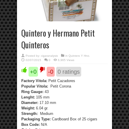
Quintero y Hermano Petit
Quinteros
Posted by:
cigaranalysis
in
Quintero Y Hno.
02/07/2015
0
6,965 Views
+0
-0
0
ratings
Factory Vitola:
Petit Cazadores
Popular Vitola:
Petit Corona
Ring Gauge:
43
Lenght:
105 mm
Diameter:
17.10 mm
Weight:
6.04 gr.
Strength:
Medium
Packaging Type:
Cardboard Box of 25 cigars
Box Code:
N/A