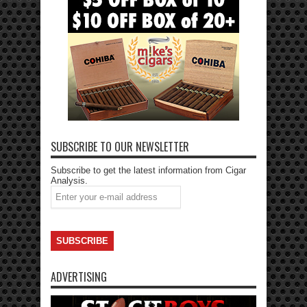
SUBSCRIBE TO OUR NEWSLETTER
Subscribe to get the latest information from Cigar
Analysis.
ADVERTISING