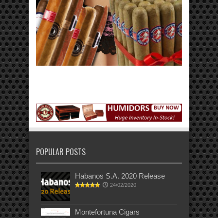
POPULAR POSTS
Habanos S.A. 2020 Release
24/02/2020
Montefortuna Cigars