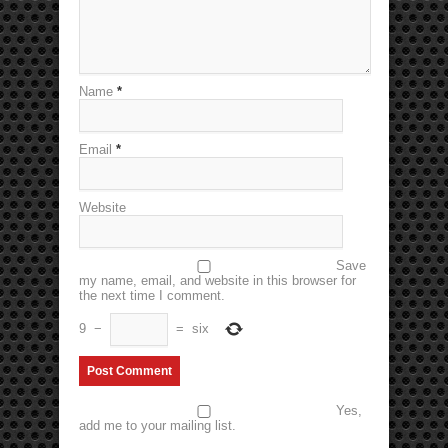
Name
*
Email
*
Website
Save
my name, email, and website in this browser for
the next time I comment.
9
−
=
six
Yes,
add me to your mailing list.