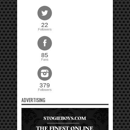
22
Followers
85
Fans
379
Followers
ADVERTISING