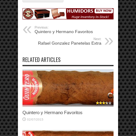
Previous:
Quintero y Hermano Favoritos
Next:
Rafael Gonzalez Panetelas Extra
RELATED ARTICLES
Quintero y Hermano Favoritos
02/07/2015