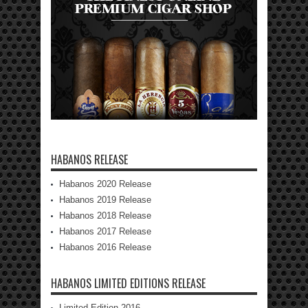
HABANOS RELEASE
Habanos 2020 Release
Habanos 2019 Release
Habanos 2018 Release
Habanos 2017 Release
Habanos 2016 Release
HABANOS LIMITED EDITIONS RELEASE
Limited Edition 2016