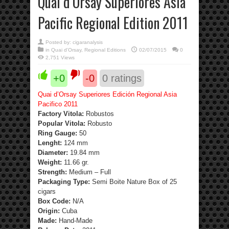
Quai d’Orsay Superiores Asia
Pacific Regional Edition 2011
Posted by:
cigaranalysis
in
Quai d'Orsay
,
Regional Editions
02/07/2015
0
2,751 Views
+0
-0
0
ratings
Quai d’Orsay Superiores Edición Regional Asia
Pacifico 2011
Factory Vitola:
Robustos
Popular Vitola:
Robusto
Ring Gauge:
50
Lenght:
124 mm
Diameter:
19.84 mm
Weight:
11.66 gr.
Strength
:
Medium – Full
Packaging Type:
Semi Boite Nature Box of 25
cigars
Box Code:
N/A
Origin:
Cuba
Made:
Hand-Made