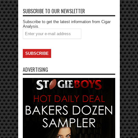
SUBSCRIBE TO OUR NEWSLETTER
Subscribe to get the latest information from Cigar
Analysis.
ADVERTISING