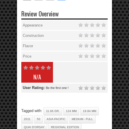
Review Overview
Appearance
Construction
Flavor
Price
N/A
User Rating:
Be the first one !
Tagged with:
11.66 GR.
124 MM
19.84 MM
2011
50
ASIA PACIFIC
MEDIUM - FULL
QUAI D'ORSAY
REGIONAL EDITION