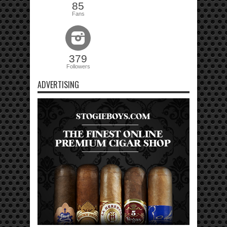
85
Fans
379
Followers
ADVERTISING