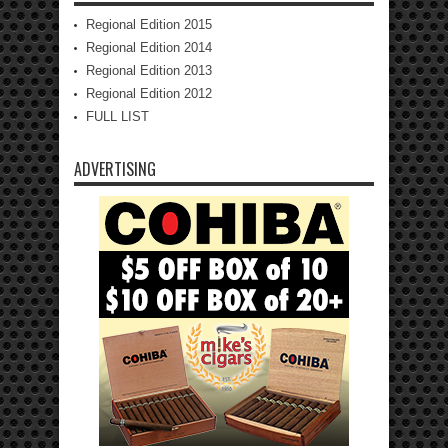
Regional Edition 2015
Regional Edition 2014
Regional Edition 2013
Regional Edition 2012
FULL LIST
ADVERTISING