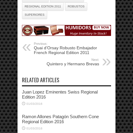
REGIONAL EDITION 2011
ROBUSTOS
SUPERIORES
Previous:
Quai d’Orsay Robusto Embajador
French Regional Edition 2011
Next:
Quintero y Hermano Brevas
RELATED ARTICLES
Juan Lopez Eminentes Swiss Regional
Edition 2016
01/03/2016
Ramon Allones Patagón Southern Cone
Regional Edition 2016
01/03/2016