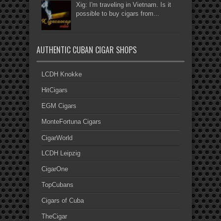
Xig: I'm traveling in Vietnam. Is it
possible to buy cigars from...
AUTHENTIC CUBAN CIGAR SHOPS
LCDH Knokke
HitCigars
EGM Cigars
MonteFortuna Cigars
CigarWorld
LCDH Leipzig
CigarOne
TopCubans
Cigars of Cuba
TheCigar