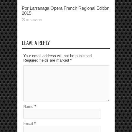
Por Larranaga Opera French Regional Edition
2015
01/03/2016
LEAVE A REPLY
Your email address will not be published.
Required fields are marked
*
Name
*
Email
*