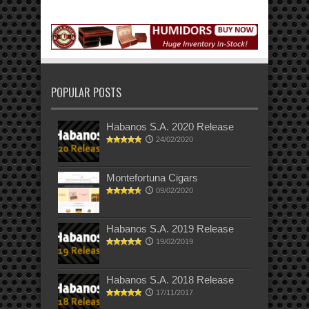
POPULAR POSTS
Habanos S.A. 2020 Release
24/02/2020
Montefortuna Cigars
09/02/2020
Habanos S.A. 2019 Release
19/02/2019
Habanos S.A. 2018 Release
17/11/2017