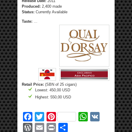
Release Date:
2011
Produced:
2,400 made
Status:
Currently Available
Taste:
…
Retail Price:
(SBN of 25 cigars)
Lowest: 450,00 USD
Highest: 550,00 USD
Facebook
Twitter
Pinterest
WhatsApp
VK
WordPress
Email
Print
Share