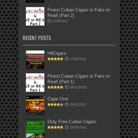
Finest Cuban Cigars is Fake or
Real! (Part 2)
10/05/2017
RECENT POSTS
HitCigars
17/09/2016
Finest Cuban Cigars is Fake or
Real! (Part 1)
04/12/2016
Cigar One
25/01/2015
Duty Free Cuban Cigars
23/08/2016