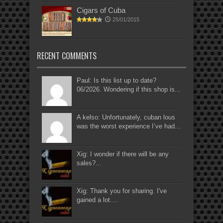
Cigars of Cuba
25/01/2015
RECENT COMMENTS
Paul: Is this list up to date?
06/2026. Wondering if this shop is...
A kelso: Unfortunately, cuban lous
was the worst experience I’ve had...
Xig: I wonder if there will be any
sales?...
Xig: Thank you for sharing. I've
gained a lot....