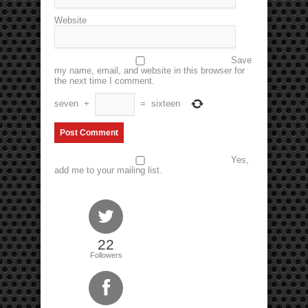
Website
Save
my name, email, and website in this browser for
the next time I comment.
seven
+
=
sixteen
Yes,
add me to your mailing list.
22
Followers