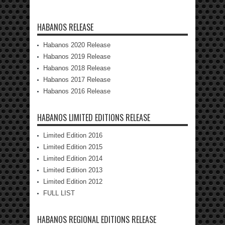
HABANOS RELEASE
Habanos 2020 Release
Habanos 2019 Release
Habanos 2018 Release
Habanos 2017 Release
Habanos 2016 Release
HABANOS LIMITED EDITIONS RELEASE
Limited Edition 2016
Limited Edition 2015
Limited Edition 2014
Limited Edition 2013
Limited Edition 2012
FULL LIST
HABANOS REGIONAL EDITIONS RELEASE