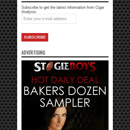
Subscribe to get the latest information from Cigar
Analysis.
ADVERTISING