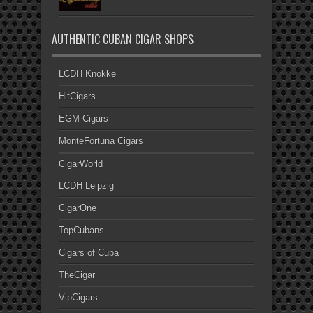
AUTHENTIC CUBAN CIGAR SHOPS
LCDH Knokke
HitCigars
EGM Cigars
MonteFortuna Cigars
CigarWorld
LCDH Leipzig
CigarOne
TopCubans
Cigars of Cuba
TheCigar
VipCigars