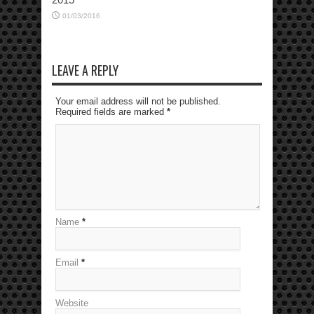
01/03/2016
LEAVE A REPLY
Your email address will not be published.
Required fields are marked
*
Name
*
Email
*
Website