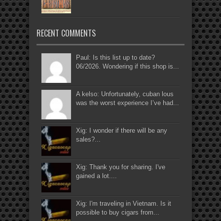
RECENT COMMENTS
Paul: Is this list up to date?
06/2026. Wondering if this shop is...
A kelso: Unfortunately, cuban lous
was the worst experience I’ve had...
Xig: I wonder if there will be any
sales?...
Xig: Thank you for sharing. I've
gained a lot....
Xig: I'm traveling in Vietnam. Is it
possible to buy cigars from...