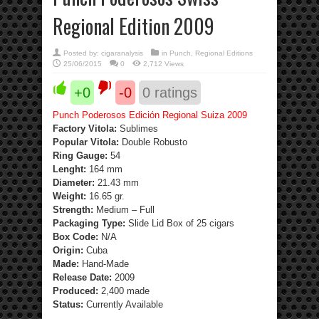
Regional Edition 2009
Posted by:
cigaranalysis
in
Punch
,
Regional Editions
25/06/2015
0
2,712 Views
+0
-0
0
ratings
Punch Poderosos Edición Regional Suiza 2009
Factory Vitola:
Sublimes
Popular Vitola:
Double Robusto
Ring Gauge:
54
Lenght:
164 mm
Diameter:
21.43 mm
Weight:
16.65 gr.
Strength
:
Medium – Full
Packaging Type:
Slide Lid Box of 25 cigars
Box Code:
N/A
Origin:
Cuba
Made:
Hand-Made
Release Date:
2009
Produced:
2,400 made
Status:
Currently Available