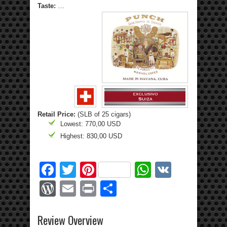
Taste:
…
Retail Price:
(SLB of 25 cigars)
Lowest: 770,00 USD
Highest: 830,00 USD
Facebook
Twitter
Pinterest
WhatsApp
VK
WordPress
Email
Print
Share
Review Overview