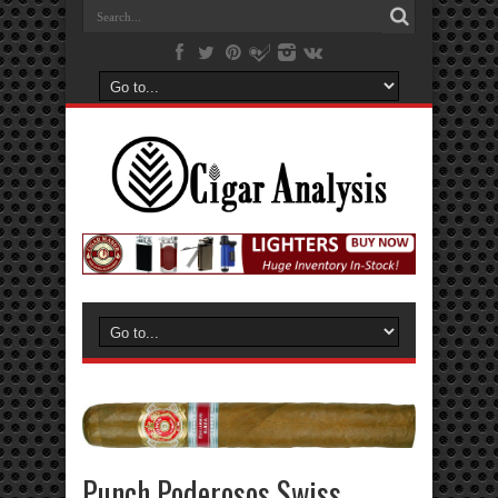
Punch Poderosos Swiss