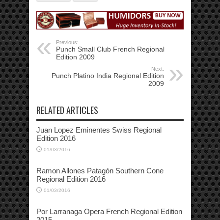
Previous:
Punch Small Club French Regional
Edition 2009
Next:
Punch Platino India Regional Edition
2009
RELATED ARTICLES
Juan Lopez Eminentes Swiss Regional
Edition 2016
01/03/2016
Ramon Allones Patagón Southern Cone
Regional Edition 2016
01/03/2016
Por Larranaga Opera French Regional Edition
2015