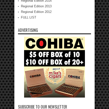
Regional Edition 2014
Regional Edition 2013
Regional Edition 2012
FULL LIST
ADVERTISING
SUBSCRIBE TO OUR NEWSLETTER