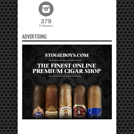
379
Followers
ADVERTISING