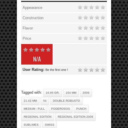
Appearance
Construction
Flavor
Price
N/A
User Rating:
Be the first one !
Tagged with:
16.65 GR.
164 MM
2009
21.43 MM
54
DOUBLE ROBUSTO
MEDIUM - FULL
PODEROSOS
PUNCH
REGIONAL EDITION
REGIONAL EDITION 2009
SUBLIMES
SWISS