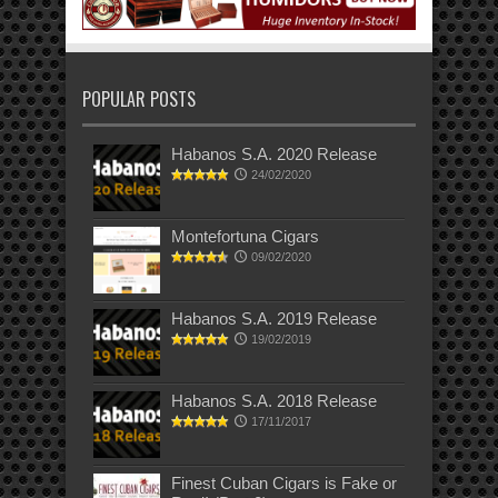
POPULAR POSTS
Habanos S.A. 2020 Release
24/02/2020
Montefortuna Cigars
09/02/2020
Habanos S.A. 2019 Release
19/02/2019
Habanos S.A. 2018 Release
17/11/2017
Finest Cuban Cigars is Fake or