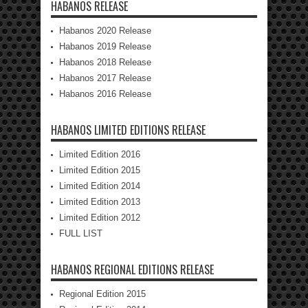
HABANOS RELEASE
Habanos 2020 Release
Habanos 2019 Release
Habanos 2018 Release
Habanos 2017 Release
Habanos 2016 Release
HABANOS LIMITED EDITIONS RELEASE
Limited Edition 2016
Limited Edition 2015
Limited Edition 2014
Limited Edition 2013
Limited Edition 2012
FULL LIST
HABANOS REGIONAL EDITIONS RELEASE
Regional Edition 2015