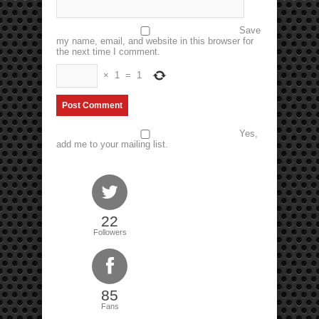
Save
my name, email, and website in this browser for
the next time I comment.
×
1
=
1
Yes,
add me to your mailing list.
22
Followers
85
Fans