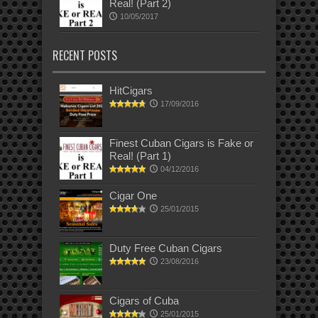
Real! (Part 2)
10/05/2017
RECENT POSTS
HitCigars
17/09/2016
Finest Cuban Cigars is Fake or
Real! (Part 1)
04/12/2016
Cigar One
25/01/2015
Duty Free Cuban Cigars
23/08/2016
Cigars of Cuba
25/01/2015