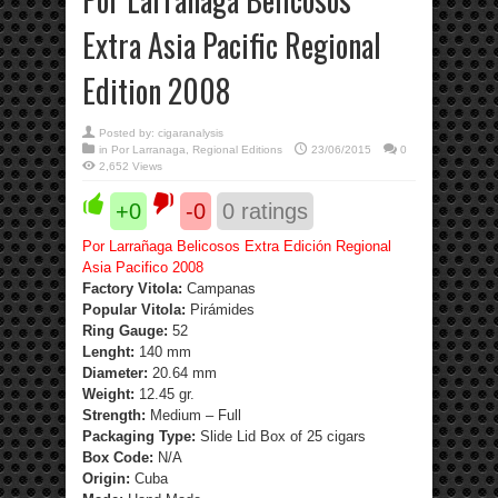
Extra Asia Pacific Regional
Edition 2008
Posted by:
cigaranalysis
in
Por Larranaga
,
Regional Editions
23/06/2015
0
2,652 Views
+0
-0
0
ratings
Por Larrañaga Belicosos Extra Edición Regional
Asia Pacifico 2008
Factory Vitola:
Campanas
Popular Vitola:
Pirámides
Ring Gauge:
52
Lenght:
140 mm
Diameter:
20.64 mm
Weight:
12.45 gr.
Strength
:
Medium – Full
Packaging Type:
Slide Lid Box of 25 cigars
Box Code:
N/A
Origin:
Cuba