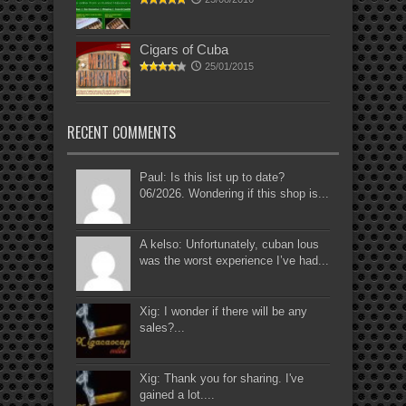
Cigars of Cuba
25/01/2015
RECENT COMMENTS
Paul: Is this list up to date?
06/2026. Wondering if this shop is...
A kelso: Unfortunately, cuban lous
was the worst experience I’ve had...
Xig: I wonder if there will be any
sales?...
Xig: Thank you for sharing. I've
gained a lot....