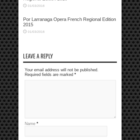
01/03/2016
Por Larranaga Opera French Regional Edition
2015
01/03/2016
LEAVE A REPLY
Your email address will not be published.
Required fields are marked
*
Name
*