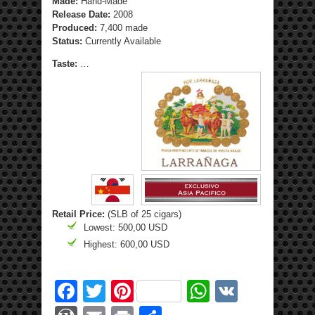
Made:
Hand-Made
Release Date:
2008
Produced:
7,400 made
Status:
Currently Available
Taste:
…
Retail Price:
(SLB of 25 cigars)
Lowest: 500,00 USD
Highest: 600,00 USD
Facebook
Twitter
Pinterest
WhatsApp
VK