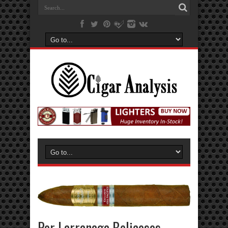
Por Larranaga Belicosos