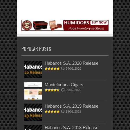
POPULAR POSTS
Habanos S.A. 2020 Release
24/02/2020
Montefortuna Cigars
09/02/2020
Habanos S.A. 2019 Release
19/02/2019
Habanos S.A. 2018 Release