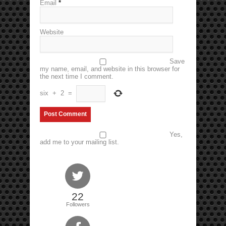
Email
*
Website
Save
my name, email, and website in this browser for
the next time I comment.
six
+
2
=
Yes,
add me to your mailing list.
22
Followers