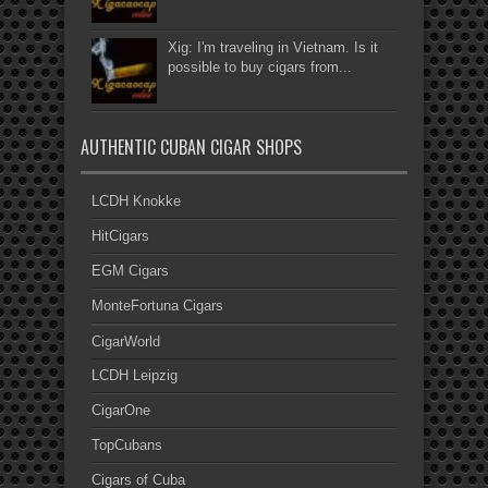
Xig: I'm traveling in Vietnam. Is it
possible to buy cigars from...
AUTHENTIC CUBAN CIGAR SHOPS
LCDH Knokke
HitCigars
EGM Cigars
MonteFortuna Cigars
CigarWorld
LCDH Leipzig
CigarOne
TopCubans
Cigars of Cuba