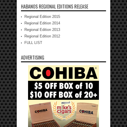
HABANOS REGIONAL EDITIONS RELEASE
Regional Edition 2015
Regional Edition 2014
Regional Edition 2013
Regional Edition 2012
FULL LIST
ADVERTISING