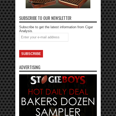
SUBSCRIBE TO OUR NEWSLETTER
Subscribe to get the latest information from Cigar
Analysis.
ADVERTISING