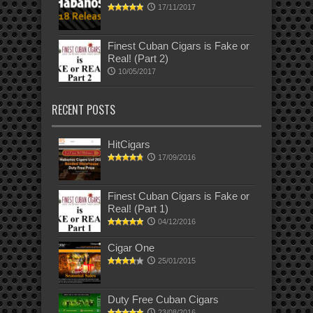
17/11/2017
Finest Cuban Cigars is Fake or
Real! (Part 2)
10/05/2017
RECENT POSTS
HitCigars
17/09/2016
Finest Cuban Cigars is Fake or
Real! (Part 1)
04/12/2016
Cigar One
25/01/2015
Duty Free Cuban Cigars
23/08/2016