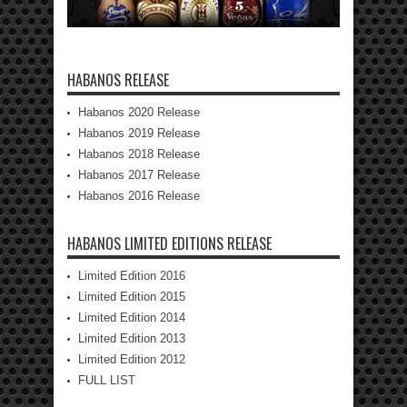
HABANOS RELEASE
Habanos 2020 Release
Habanos 2019 Release
Habanos 2018 Release
Habanos 2017 Release
Habanos 2016 Release
HABANOS LIMITED EDITIONS RELEASE
Limited Edition 2016
Limited Edition 2015
Limited Edition 2014
Limited Edition 2013
Limited Edition 2012
FULL LIST