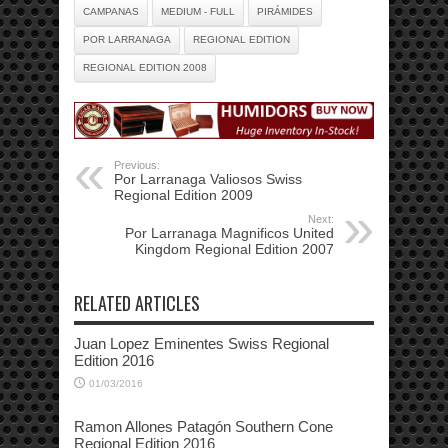
CAMPANAS
MEDIUM - FULL
PIRÁMIDES
POR LARRANAGA
REGIONAL EDITION
REGIONAL EDITION 2008
Previous:
Por Larranaga Valiosos Swiss
Regional Edition 2009
Next:
Por Larranaga Magnificos United
Kingdom Regional Edition 2007
RELATED ARTICLES
Juan Lopez Eminentes Swiss Regional
Edition 2016
01/03/2016
Ramon Allones Patagón Southern Cone
Regional Edition 2016