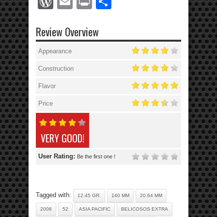
WordPress
Email
Print
Share
Review Overview
Appearance
Construction
Flavor
Price
VERY GOOD!
User Rating:
Be the first one !
Tagged with:
12.45 GR.
140 MM
20.64 MM
2008
52
ASIA PACIFIC
BELICOSOS EXTRA