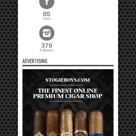
85
Fans
379
Followers
ADVERTISING