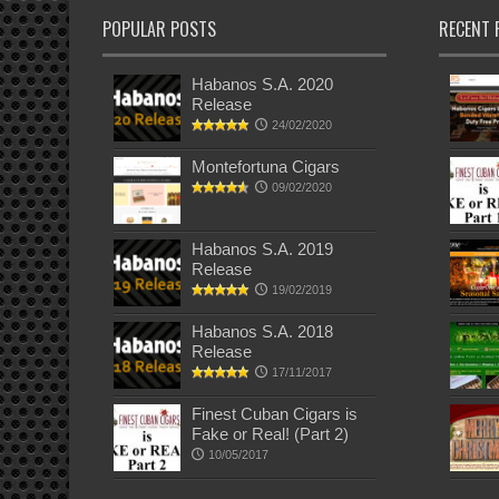
POPULAR POSTS
RECENT 
Habanos S.A. 2020
Release
24/02/2020
Montefortuna Cigars
09/02/2020
Habanos S.A. 2019
Release
19/02/2019
Habanos S.A. 2018
Release
17/11/2017
Finest Cuban Cigars is
Fake or Real! (Part 2)
10/05/2017