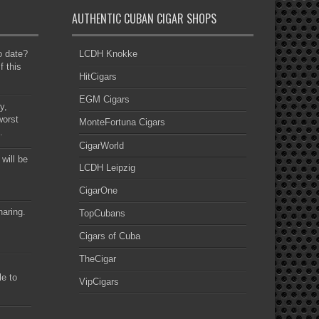
AUTHENTIC CUBAN CIGAR SHOPS
to date?
LCDH Knokke
f this
HitCigars
EGM Cigars
y,
worst
MonteFortuna Cigars
.
CigarWorld
 will be
LCDH Leipzig
CigarOne
haring.
TopCubans
Cigars of Cuba
TheCigar
le to
VipCigars