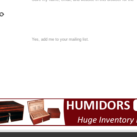
Yes, add me to your mailing list.