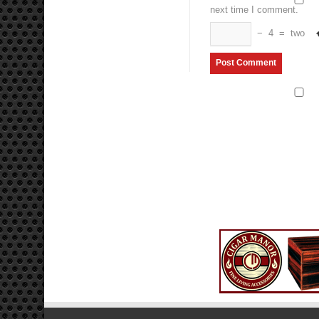
next time I comment.
−
4
=
two