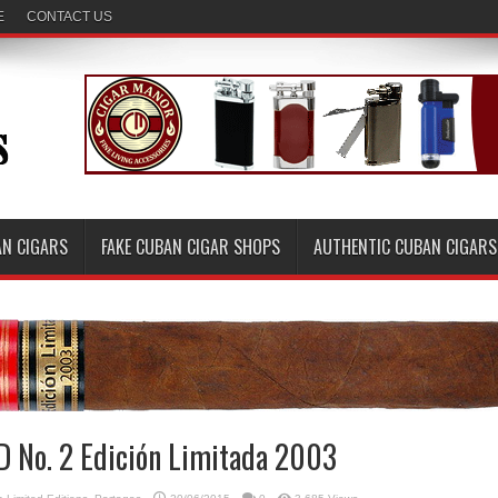
E
CONTACT US
AN CIGARS
FAKE CUBAN CIGAR SHOPS
AUTHENTIC CUBAN CIGARS
D No. 2 Edición Limitada 2003