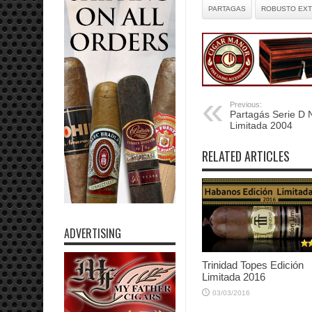
PARTAGAS
ROBUSTO EX
Previous:
Partagás Serie D N
Limitada 2004
RELATED ARTICLES
ADVERTISING
Trinidad Topes Edición
Limitada 2016
03/03/2016