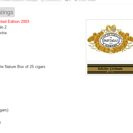
in
Limited Editions
,
Partagas
20/06/2015
0
3,685 Views
tings
ited Edition 2003
No.2
xtra
e Nature Box of 25 cigars
gars)
D