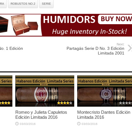
TRA
ROBUSTOS NO.2
SERIE
Next:
o. 1 Edición
Partagás Serie D No. 3 Edición
Limitada 2001
Romeo y Julieta Capuletos
Montecristo Dantes Edición
Edición Limitada 2016
Limitada 2016
03/03/2016
03/03/2016