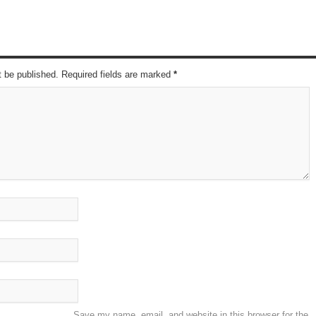
t be published. Required fields are marked
*
Save my name, email, and website in this browser for the