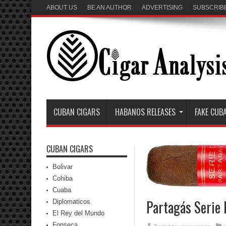
ABOUT US
BE AN AUTHOR
ADVERTISING
SUBSCRIB
CUBAN CIGARS
HABANOS RELEASES
FAKE CUB
CUBAN CIGARS
Bolivar
Cohiba
Cuaba
Partagás Serie 
Diplomaticos
El Rey del Mundo
Fonseca