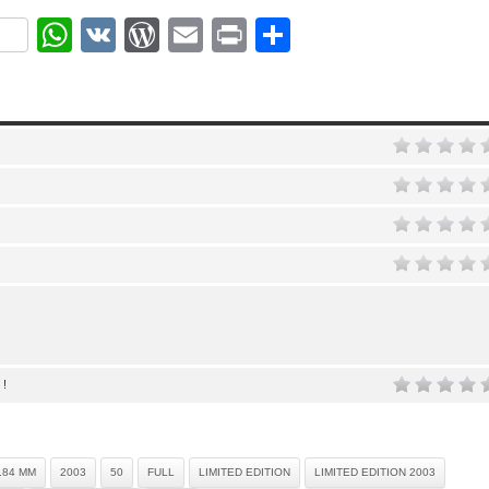
ok
r
nterest
WhatsApp
VK
WordPress
Email
Print
Share
 !
.84 MM
2003
50
FULL
LIMITED EDITION
LIMITED EDITION 2003