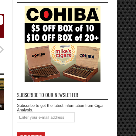
SUBSCRIBE TO OUR NEWSLETTER
Subscribe to get the latest information from Cigar
Analysis.