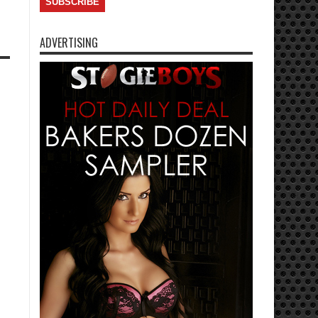
ADVERTISING