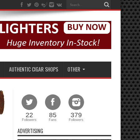
AUTHENTIC CIGAR SHOPS
OTHER
22
85
379
Followers
Fans
Followers
ADVERTISING