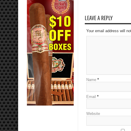
LEAVE A REPLY
Your email address will no
Name
*
Email
*
Website