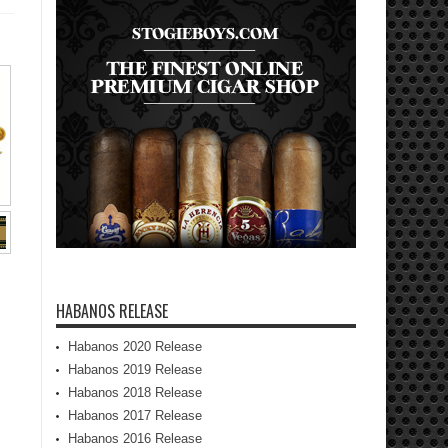
HABANOS RELEASE
Habanos 2020 Release
Habanos 2019 Release
Habanos 2018 Release
Habanos 2017 Release
Habanos 2016 Release