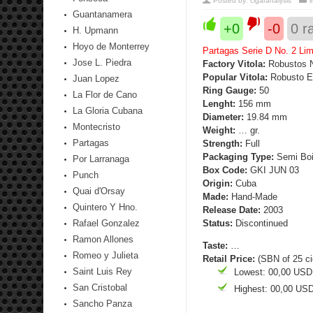
Posted by:
cigaranalysis
Guantanamera
+0
-0
0
ra
H. Upmann
Hoyo de Monterrey
Partagas Serie D No. 2 Lim
Jose L. Piedra
Factory Vitola:
Robustos 
Popular Vitola:
Robusto E
Juan Lopez
Ring Gauge:
50
La Flor de Cano
Lenght:
156 mm
La Gloria Cubana
Diameter:
19.84 mm
Montecristo
Weight:
… gr.
Partagas
Strength
:
Full
Packaging Type:
Semi Boit
Por Larranaga
Box Code:
GKI JUN 03
Punch
Origin:
Cuba
Quai d'Orsay
Made:
Hand-Made
Quintero Y Hno.
Release Date:
2003
Rafael Gonzalez
Status:
Discontinued
Ramon Allones
Taste:
…
Romeo y Julieta
Retail Price:
(SBN of 25 ci
Saint Luis Rey
Lowest: 00,00 USD
San Cristobal
Highest: 00,00 US
Sancho Panza