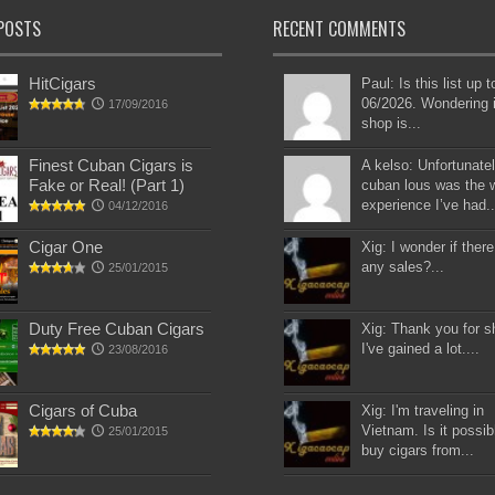
POSTS
RECENT COMMENTS
HitCigars
Paul: Is this list up 
06/2026. Wondering i
17/09/2016
shop is...
Finest Cuban Cigars is
A kelso: Unfortunatel
Fake or Real! (Part 1)
cuban lous was the 
experience I’ve had..
04/12/2016
Cigar One
Xig: I wonder if there
any sales?...
25/01/2015
Duty Free Cuban Cigars
Xig: Thank you for s
I've gained a lot....
23/08/2016
Cigars of Cuba
Xig: I'm traveling in
Vietnam. Is it possib
25/01/2015
buy cigars from...