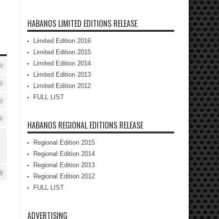
HABANOS LIMITED EDITIONS RELEASE
Limited Edition 2016
Limited Edition 2015
Limited Edition 2014
Limited Edition 2013
Limited Edition 2012
FULL LIST
HABANOS REGIONAL EDITIONS RELEASE
Regional Edition 2015
Regional Edition 2014
Regional Edition 2013
Regional Edition 2012
FULL LIST
ADVERTISING