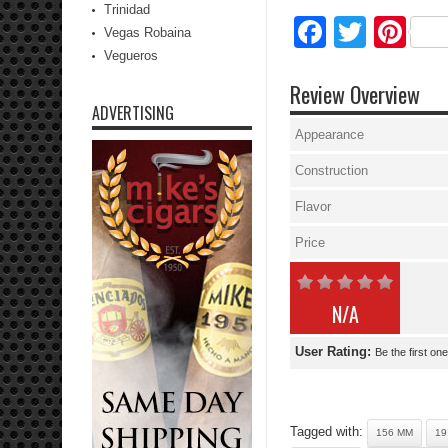
Trinidad
Facebo
Twitte
Pi
Vegas Robaina
Vegueros
Review Overview
ADVERTISING
Appearance
Construction
Flavor
Price
N/A
User Rating:
Be the first one
Tagged with:
156 MM
19