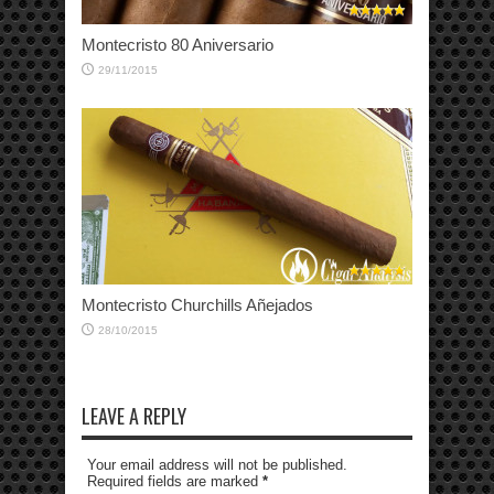
Montecristo 80 Aniversario
29/11/2015
Montecristo Churchills Añejados
28/10/2015
LEAVE A REPLY
Your email address will not be published.
Required fields are marked
*