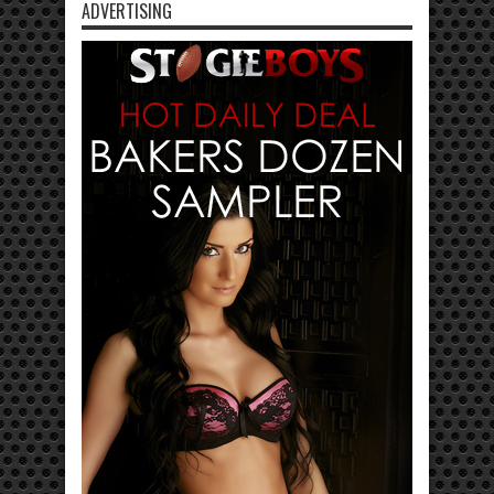
ADVERTISING