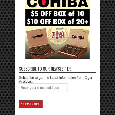
SUBSCRIBE TO OUR NEWSLETTER
Subscribe to get the latest information from Cigar
Analysis.