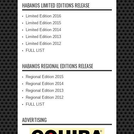
HABANOS LIMITED EDITIONS RELEASE
Limited Edition 2016
Limited Edition 2015
Limited Edition 2014
Limited Edition 2013
Limited Edition 2012
FULL LIST
HABANOS REGIONAL EDITIONS RELEASE
Regional Edition 2015
Regional Edition 2014
Regional Edition 2013
Regional Edition 2012
FULL LIST
ADVERTISING