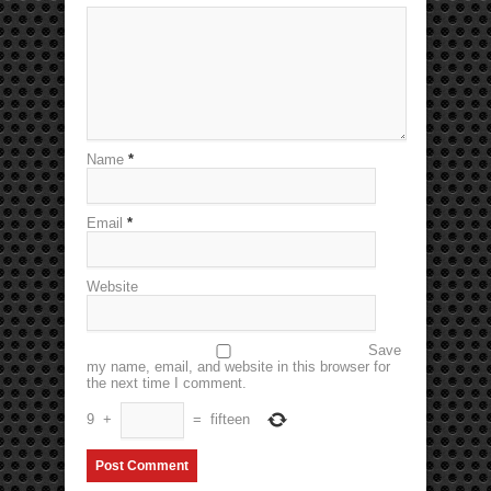
Name
*
Email
*
Website
Save
my name, email, and website in this browser for
the next time I comment.
9
+
=
fifteen