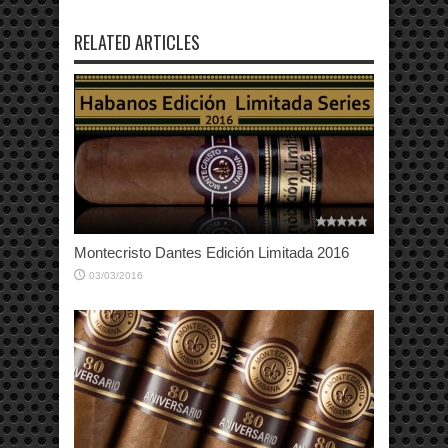
RELATED ARTICLES
Montecristo Dantes Edición Limitada 2016
03/03/2016