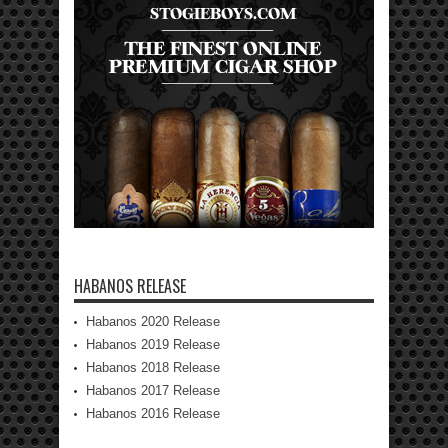
HABANOS RELEASE
Habanos 2020 Release
Habanos 2019 Release
Habanos 2018 Release
Habanos 2017 Release
Habanos 2016 Release