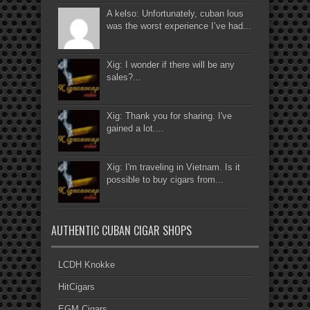
A kelso: Unfortunately, cuban lous
was the worst experience I’ve had...
Xig: I wonder if there will be any
sales?...
Xig: Thank you for sharing. I've
gained a lot....
Xig: I'm traveling in Vietnam. Is it
possible to buy cigars from...
AUTHENTIC CUBAN CIGAR SHOPS
LCDH Knokke
HitCigars
EGM Cigars