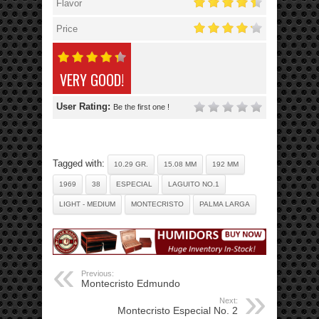
Flavor
Price
VERY GOOD!
User Rating:
Be the first one !
Tagged with:
10.29 GR.
15.08 MM
192 MM
1969
38
ESPECIAL
LAGUITO NO.1
LIGHT - MEDIUM
MONTECRISTO
PALMA LARGA
Previous:
Montecristo Edmundo
Next:
Montecristo Especial No. 2