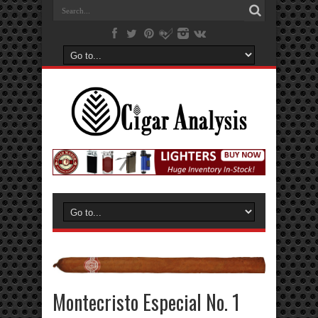
Montecristo Especial No. 1