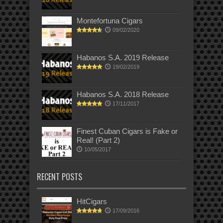
Montefortuna Cigars
09/02/2020
Habanos S.A. 2019 Release
19/02/2019
Habanos S.A. 2018 Release
17/11/2017
Finest Cuban Cigars is Fake or
Real! (Part 2)
10/05/2017
RECENT POSTS
HitCigars
17/09/2016