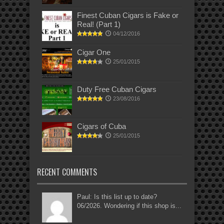
Finest Cuban Cigars is Fake or
Real! (Part 1)
04/12/2016
Cigar One
25/01/2015
Duty Free Cuban Cigars
23/08/2016
Cigars of Cuba
25/01/2015
RECENT COMMENTS
Paul: Is this list up to date?
06/2026. Wondering if this shop is...