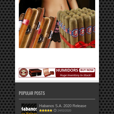
POPULAR POSTS
Habanos S.A. 2020 Release
24/02/2020