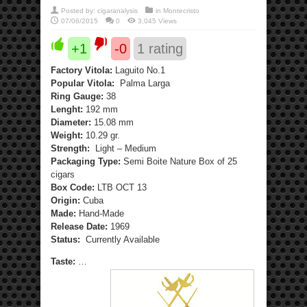
Posted by:
cigaranalysis
in
Montecristo
07/06/2015
0
3,045 Views
+1
-0
1
rating
Factory Vitola:
Laguito No.1
Popular Vitola:
Palma Larga
Ring Gauge:
38
Lenght:
192 mm
Diameter:
15.08 mm
Weight:
10.29 gr.
Strength:
Light – Medium
Packaging Type:
Semi Boite Nature Box of 25
cigars
Box Code:
LTB OCT 13
Origin:
Cuba
Made:
Hand-Made
Release Date:
1969
Status:
Currently Available
Taste:
…