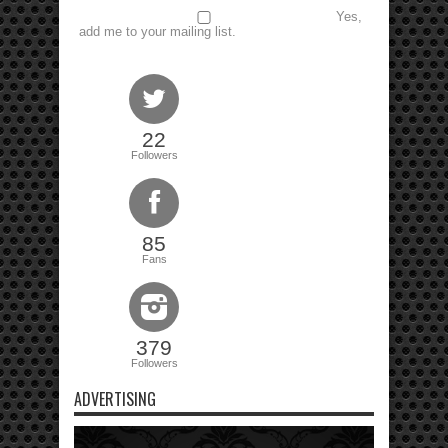
Yes,
add me to your mailing list.
22
Followers
85
Fans
379
Followers
ADVERTISING