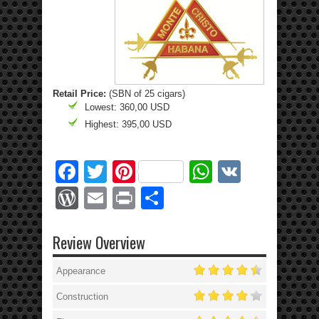
Retail Price:
(SBN of 25 cigars)
Lowest: 360,00 USD
Highest: 395,00 USD
Facebook
Twitter
Pinterest
WhatsApp
VK
WordPress
Email
Print
Share
Review Overview
Appearance
Construction