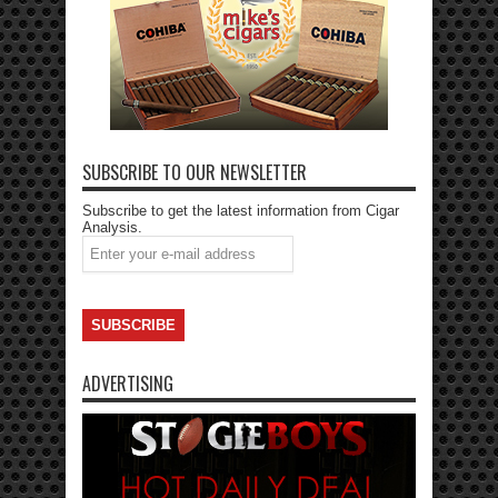
SUBSCRIBE TO OUR NEWSLETTER
Subscribe to get the latest information from Cigar
Analysis.
ADVERTISING