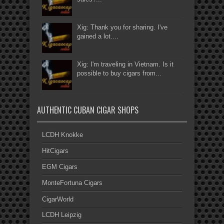
Xig: Thank you for sharing. I've
gained a lot....
Xig: I'm traveling in Vietnam. Is it
possible to buy cigars from...
AUTHENTIC CUBAN CIGAR SHOPS
LCDH Knokke
HitCigars
EGM Cigars
MonteFortuna Cigars
CigarWorld
LCDH Leipzig