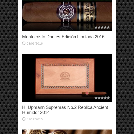
Montecristo Dantes Edición Limitada 2016
03/03/2016
H. Upmann Supremas No.2 Replica Ancient
Humidor 2014
31/12/2015