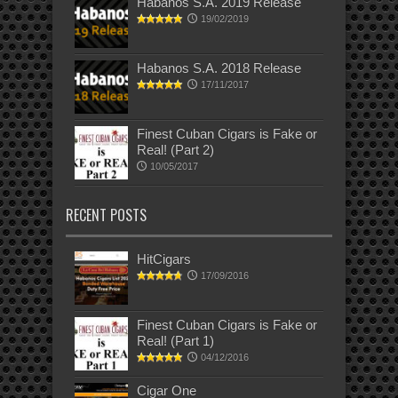
Habanos S.A. 2019 Release
19/02/2019
Habanos S.A. 2018 Release
17/11/2017
Finest Cuban Cigars is Fake or
Real! (Part 2)
10/05/2017
RECENT POSTS
HitCigars
17/09/2016
Finest Cuban Cigars is Fake or
Real! (Part 1)
04/12/2016
Cigar One