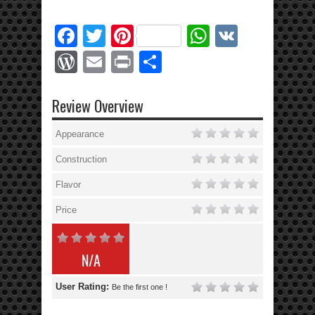
Facebook
Twitter
Pinterest
WhatsApp
VK
WordPress
Email
Print
Share
Review Overview
Appearance
Construction
Flavor
Price
N/A
User Rating:
Be the first one !