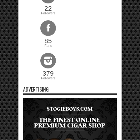
22
Followers
85
Fans
379
Followers
ADVERTISING