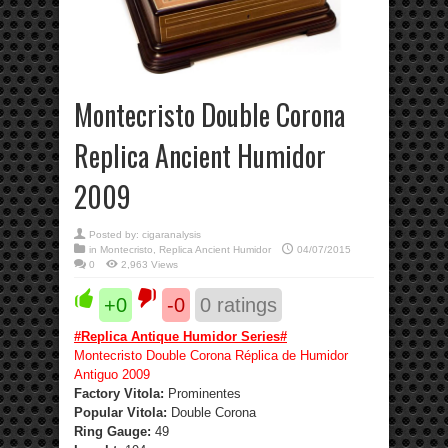
Montecristo Double Corona
Replica Ancient Humidor
2009
Posted by:
cigaranalysis
in
Montecristo
,
Replica Ancient Humidor
04/07/2015
0
2,963 Views
+0
-0
0
ratings
#
Replica Antique Humidor Series
#
Montecristo Double Corona Réplica de Humidor
Antiguo 2009
Factory Vitola:
Prominentes
Popular Vitola:
Double Corona
Ring Gauge:
49