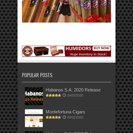
POPULAR POSTS
Habanos S.A. 2020 Release
24/02/2020
Montefortuna Cigars
09/02/2020