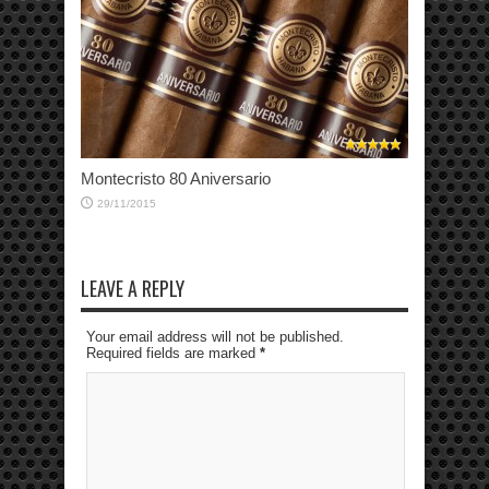
Montecristo 80 Aniversario
29/11/2015
LEAVE A REPLY
Your email address will not be published.
Required fields are marked
*