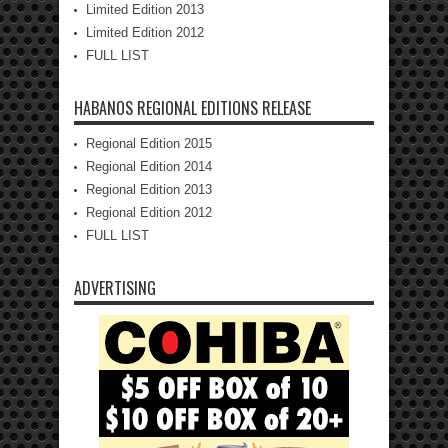
Limited Edition 2013
Limited Edition 2012
FULL LIST
HABANOS REGIONAL EDITIONS RELEASE
Regional Edition 2015
Regional Edition 2014
Regional Edition 2013
Regional Edition 2012
FULL LIST
ADVERTISING