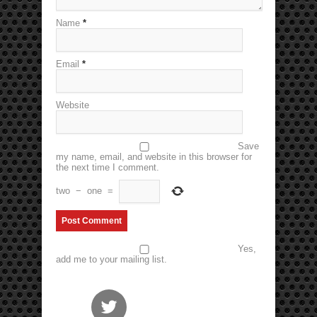
Name
*
Email
*
Website
Save
my name, email, and website in this browser for
the next time I comment.
two
−
one
=
Yes,
add me to your mailing list.