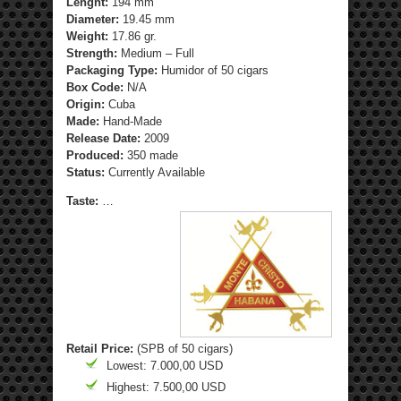
Lenght:
194 mm
Diameter:
19.45 mm
Weight:
17.86 gr.
Strength
:
Medium – Full
Packaging Type:
Humidor of 50 cigars
Box Code:
N/A
Origin:
Cuba
Made:
Hand-Made
Release Date:
2009
Produced:
350 made
Status:
Currently Available
Taste:
…
Retail Price:
(SPB of 50 cigars)
Lowest: 7.000,00 USD
Highest: 7.500,00 USD