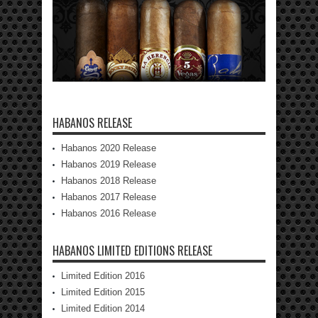
HABANOS RELEASE
Habanos 2020 Release
Habanos 2019 Release
Habanos 2018 Release
Habanos 2017 Release
Habanos 2016 Release
HABANOS LIMITED EDITIONS RELEASE
Limited Edition 2016
Limited Edition 2015
Limited Edition 2014