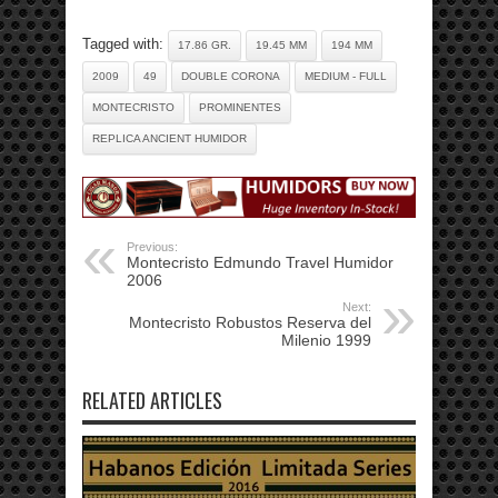
Tagged with:
17.86 GR.
19.45 MM
194 MM
2009
49
DOUBLE CORONA
MEDIUM - FULL
MONTECRISTO
PROMINENTES
REPLICA ANCIENT HUMIDOR
Previous:
Montecristo Edmundo Travel Humidor
2006
Next:
Montecristo Robustos Reserva del
Milenio 1999
RELATED ARTICLES