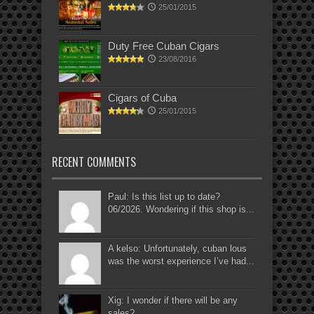
25/01/2015
Duty Free Cuban Cigars
23/08/2016
Cigars of Cuba
25/01/2015
RECENT COMMENTS
Paul: Is this list up to date?
06/2026. Wondering if this shop is...
A kelso: Unfortunately, cuban lous
was the worst experience I’ve had...
Xig: I wonder if there will be any
sales?...