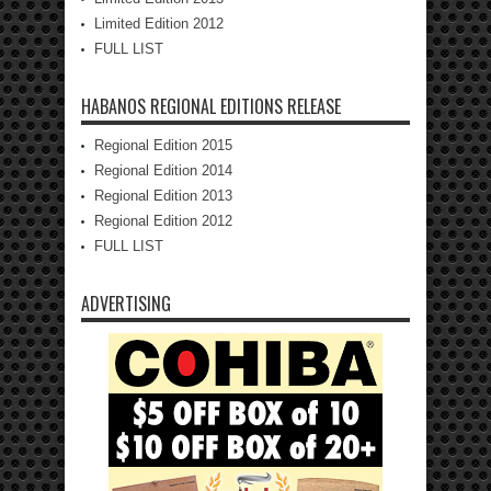
Limited Edition 2012
FULL LIST
HABANOS REGIONAL EDITIONS RELEASE
Regional Edition 2015
Regional Edition 2014
Regional Edition 2013
Regional Edition 2012
FULL LIST
ADVERTISING