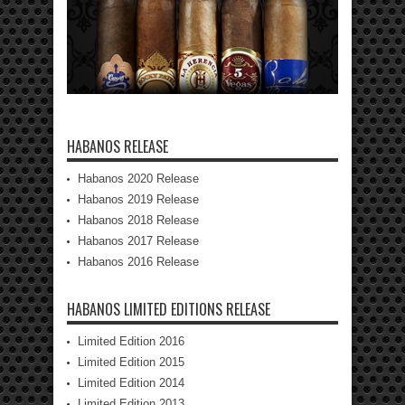
HABANOS RELEASE
Habanos 2020 Release
Habanos 2019 Release
Habanos 2018 Release
Habanos 2017 Release
Habanos 2016 Release
HABANOS LIMITED EDITIONS RELEASE
Limited Edition 2016
Limited Edition 2015
Limited Edition 2014
Limited Edition 2013