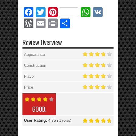
Facebook
Twitter
Pinterest
WhatsApp
VK
WordPress
Email
Print
Share
Review Overview
Appearance
Construction
Flavor
Price
GOOD!
User Rating:
4.75
(
1
votes)