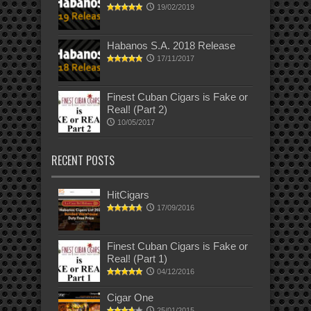
19/02/2019
Habanos S.A. 2018 Release
17/11/2017
Finest Cuban Cigars is Fake or
Real! (Part 2)
10/05/2017
RECENT POSTS
HitCigars
17/09/2016
Finest Cuban Cigars is Fake or
Real! (Part 1)
04/12/2016
Cigar One
25/01/2015