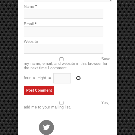
Name
*
Email
*
Website
Save
my name, email, and website in this browser for
the next time I comment.
four
×
eight
=
Yes,
add me to your mailing list.