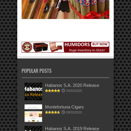
POPULAR POSTS
Habanos S.A. 2020 Release
24/02/2020
Montefortuna Cigars
09/02/2020
Habanos S.A. 2019 Release