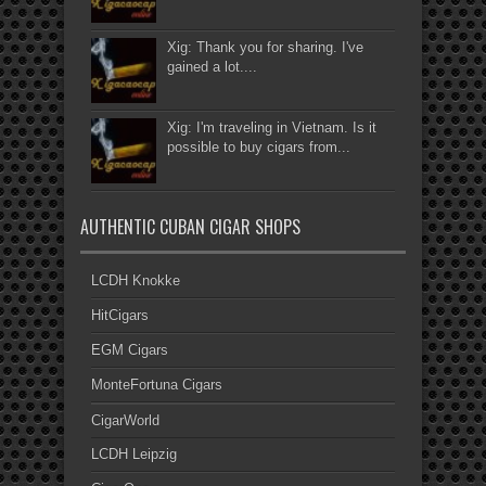
Xig: Thank you for sharing. I've
gained a lot....
Xig: I'm traveling in Vietnam. Is it
possible to buy cigars from...
AUTHENTIC CUBAN CIGAR SHOPS
LCDH Knokke
HitCigars
EGM Cigars
MonteFortuna Cigars
CigarWorld
LCDH Leipzig