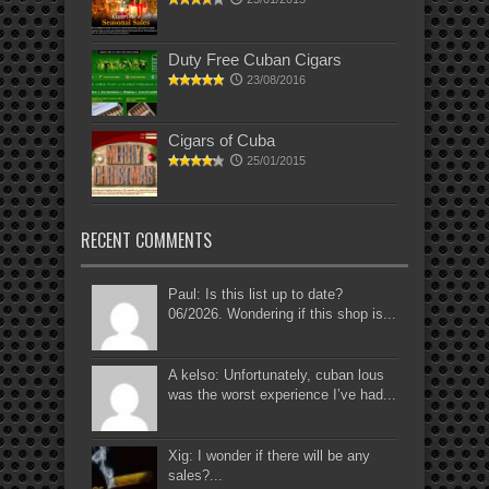
Duty Free Cuban Cigars
23/08/2016
Cigars of Cuba
25/01/2015
RECENT COMMENTS
Paul: Is this list up to date?
06/2026. Wondering if this shop is...
A kelso: Unfortunately, cuban lous
was the worst experience I’ve had...
Xig: I wonder if there will be any
sales?...