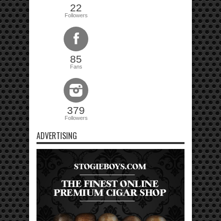
22
Followers
85
Fans
379
Followers
ADVERTISING