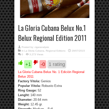
La Gloria Cubana Belux No.1
Belux Regional Edition 2011
Posted by:
cigaranalysis
in
La Gloria Cubana
,
Regional Editions
29/07/2015
0
3,273 Views
+1
-0
1
rating
La Gloria Cubana Belux No. 1 Edición Regional
Belux 2011
Factory Vitola:
Genios
Popular Vitola:
Robusto Extra
Ring Gauge:
52
Lenght:
140 mm
Diameter:
20.64 mm
Weight:
12.45 gr.
Strength
:
Medium – Full