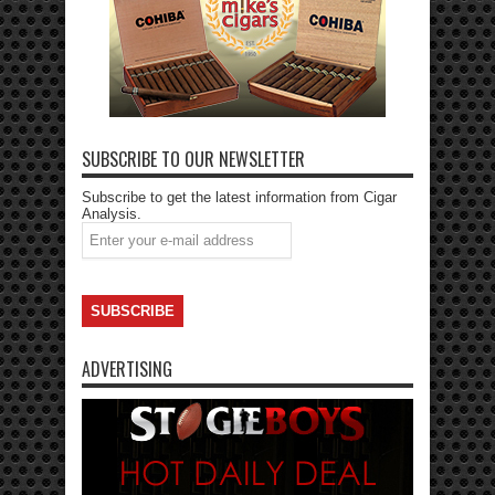
SUBSCRIBE TO OUR NEWSLETTER
Subscribe to get the latest information from Cigar
Analysis.
ADVERTISING