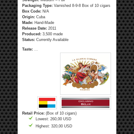
Packaging Type:
Varnished 8-9-8 Box of 10 cigars
Box Code:
N/A
Origin:
Cuba
Made:
Hand-Made
Release Date:
2011
Produced:
3,500 made
Status:
Currently Available
Taste:
…
Retail Price:
(Box of 10 cigars)
Lowest: 260,00 USD
Highest: 320,00 USD