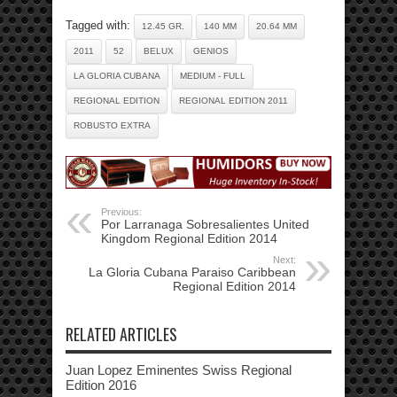
Tagged with:
12.45 GR.
140 MM
20.64 MM
2011
52
BELUX
GENIOS
LA GLORIA CUBANA
MEDIUM - FULL
REGIONAL EDITION
REGIONAL EDITION 2011
ROBUSTO EXTRA
Previous:
Por Larranaga Sobresalientes United
Kingdom Regional Edition 2014
Next:
La Gloria Cubana Paraiso Caribbean
Regional Edition 2014
RELATED ARTICLES
Juan Lopez Eminentes Swiss Regional
Edition 2016