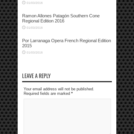
01/03/2016
Ramon Allones Patagón Southern Cone
Regional Edition 2016
01/03/2016
Por Larranaga Opera French Regional Edition
2015
01/03/2016
LEAVE A REPLY
Your email address will not be published.
Required fields are marked
*