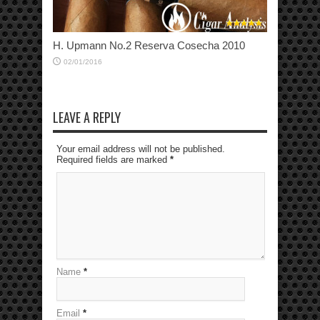
H. Upmann No.2 Reserva Cosecha 2010
02/01/2016
LEAVE A REPLY
Your email address will not be published.
Required fields are marked
*
Name
*
Email
*