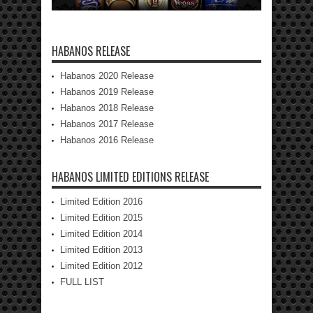
HABANOS RELEASE
Habanos 2020 Release
Habanos 2019 Release
Habanos 2018 Release
Habanos 2017 Release
Habanos 2016 Release
HABANOS LIMITED EDITIONS RELEASE
Limited Edition 2016
Limited Edition 2015
Limited Edition 2014
Limited Edition 2013
Limited Edition 2012
FULL LIST