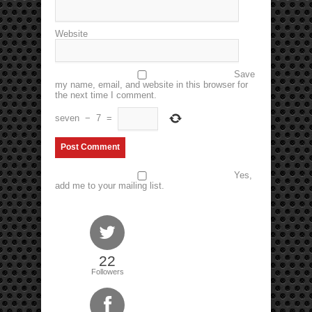
Website
Save
my name, email, and website in this browser for
the next time I comment.
seven
−
7
=
Yes,
add me to your mailing list.
22
Followers