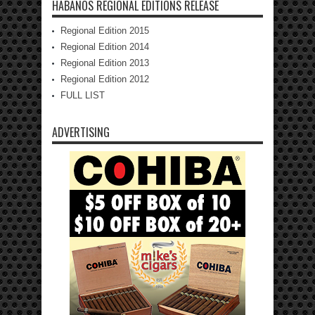
HABANOS REGIONAL EDITIONS RELEASE
Regional Edition 2015
Regional Edition 2014
Regional Edition 2013
Regional Edition 2012
FULL LIST
ADVERTISING