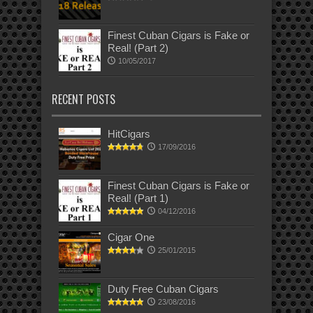
Finest Cuban Cigars is Fake or
Real! (Part 2)
10/05/2017
RECENT POSTS
HitCigars
17/09/2016
Finest Cuban Cigars is Fake or
Real! (Part 1)
04/12/2016
Cigar One
25/01/2015
Duty Free Cuban Cigars
23/08/2016