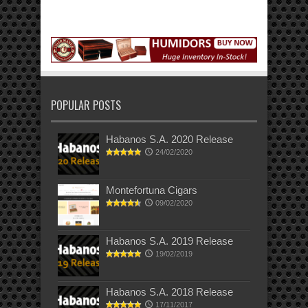
POPULAR POSTS
Habanos S.A. 2020 Release
24/02/2020
Montefortuna Cigars
09/02/2020
Habanos S.A. 2019 Release
19/02/2019
Habanos S.A. 2018 Release
17/11/2017