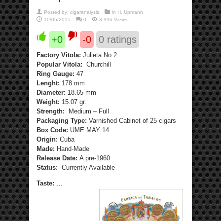
Posted by:
cigaranalysis
in
H. Upmann
10/05/2015
0
3,996 Views
+0
-0
0
ratings
Factory Vitola:
Julieta No.2
Popular Vitola:
Churchill
Ring Gauge:
47
Lenght:
178 mm
Diameter:
18.65 mm
Weight:
15.07 gr.
Strength:
Medium – Full
Packaging Type:
Varnished Cabinet of 25 cigars
Box Code:
UME MAY 14
Origin:
Cuba
Made:
Hand-Made
Release Date:
A pre-1960
Status:
Currently Available
Taste:
…