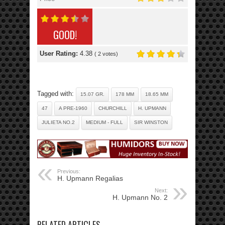
GOOD!
User Rating:
4.38
(
2
votes)
Tagged with:
15.07 GR.
178 MM
18.65 MM
47
A PRE-1960
CHURCHILL
H. UPMANN
JULIETA NO.2
MEDIUM - FULL
SIR WINSTON
Previous:
H. Upmann Regalias
Next:
H. Upmann No. 2
RELATED ARTICLES