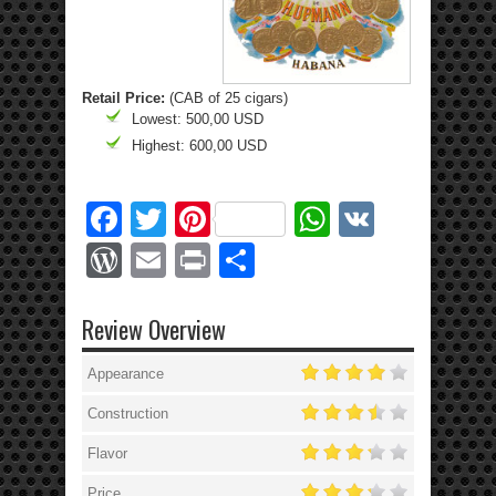
Retail Price:
(CAB of 25 cigars)
Lowest: 500,00 USD
Highest: 600,00 USD
Facebook
Twitter
Pinterest
WhatsApp
VK
WordPress
Email
Print
Share
Review Overview
Appearance
Construction
Flavor
Price