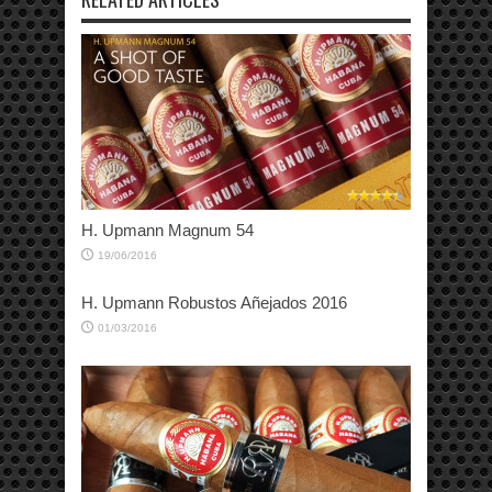
H. Upmann Magnum 54
19/06/2016
H. Upmann Robustos Añejados 2016
01/03/2016