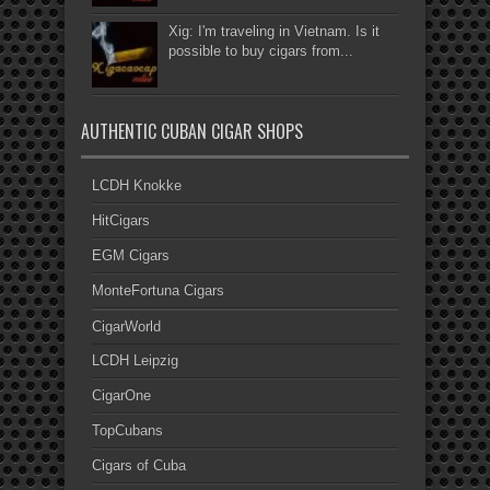
Xig: I'm traveling in Vietnam. Is it
possible to buy cigars from...
AUTHENTIC CUBAN CIGAR SHOPS
LCDH Knokke
HitCigars
EGM Cigars
MonteFortuna Cigars
CigarWorld
LCDH Leipzig
CigarOne
TopCubans
Cigars of Cuba