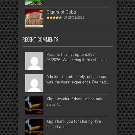
Cigars of Cuba
25/01/2015
RECENT COMMENTS
Paul: Is this list up to date?
06/2026. Wondering if this shop is...
A kelso: Unfortunately, cuban lous
was the worst experience I’ve had...
Xig: I wonder if there will be any
sales?...
Xig: Thank you for sharing. I've
gained a lot....