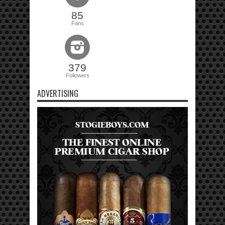
85
Fans
379
Followers
ADVERTISING