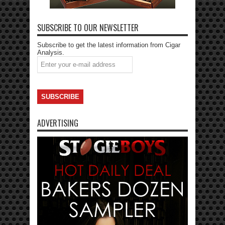
SUBSCRIBE TO OUR NEWSLETTER
Subscribe to get the latest information from Cigar
Analysis.
ADVERTISING