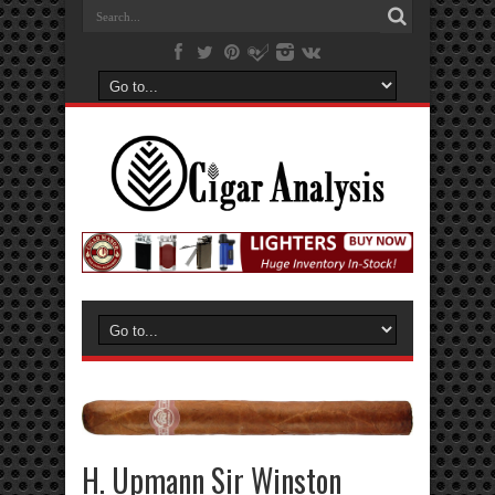
H. Upmann Sir Winston