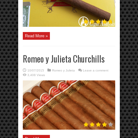
Read More »
Romeo y Julieta Churchills
10/07/2015
Romeo y Julieta
Leave a comment
3,408 Views