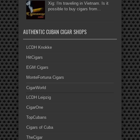
Xig: I'm traveling in Vietnam. Is it
possible to buy cigars from...
AUTHENTIC CUBAN CIGAR SHOPS
LCDH Knokke
HitCigars
EGM Cigars
MonteFortuna Cigars
CigarWorld
LCDH Leipzig
CigarOne
TopCubans
Cigars of Cuba
TheCigar