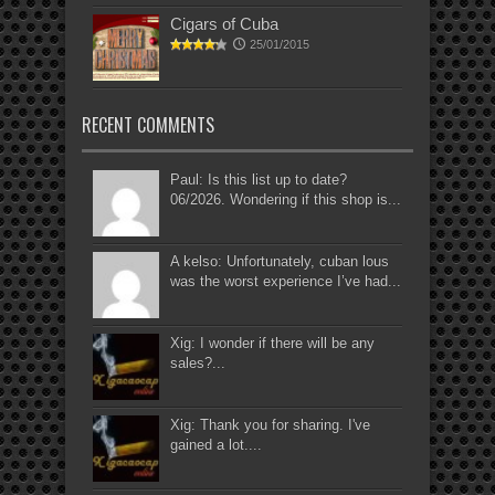
Cigars of Cuba
25/01/2015
RECENT COMMENTS
Paul: Is this list up to date?
06/2026. Wondering if this shop is...
A kelso: Unfortunately, cuban lous
was the worst experience I’ve had...
Xig: I wonder if there will be any
sales?...
Xig: Thank you for sharing. I've
gained a lot....