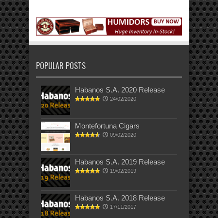
POPULAR POSTS
Habanos S.A. 2020 Release
24/02/2020
Montefortuna Cigars
09/02/2020
Habanos S.A. 2019 Release
19/02/2019
Habanos S.A. 2018 Release
17/11/2017