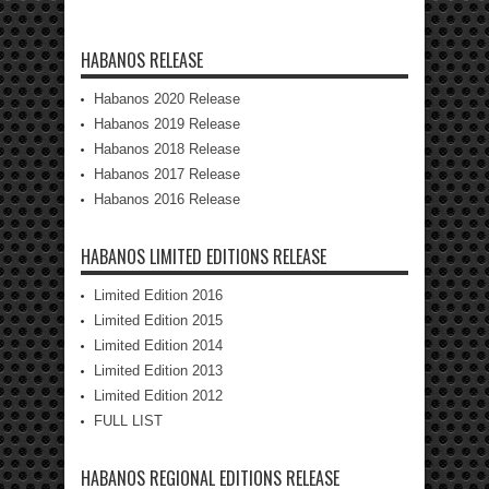
HABANOS RELEASE
Habanos 2020 Release
Habanos 2019 Release
Habanos 2018 Release
Habanos 2017 Release
Habanos 2016 Release
HABANOS LIMITED EDITIONS RELEASE
Limited Edition 2016
Limited Edition 2015
Limited Edition 2014
Limited Edition 2013
Limited Edition 2012
FULL LIST
HABANOS REGIONAL EDITIONS RELEASE