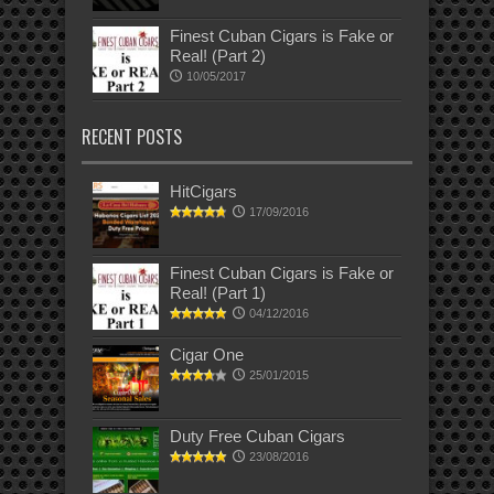
Finest Cuban Cigars is Fake or
Real! (Part 2)
10/05/2017
RECENT POSTS
HitCigars
17/09/2016
Finest Cuban Cigars is Fake or
Real! (Part 1)
04/12/2016
Cigar One
25/01/2015
Duty Free Cuban Cigars
23/08/2016