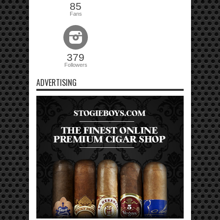
85
Fans
379
Followers
ADVERTISING