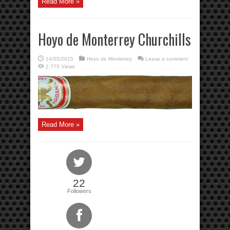
Read More »
Hoyo de Monterrey Churchills
14/05/2015
Hoyo de Monterrey
Leave a comment
2,775 Views
Read More »
22
Followers