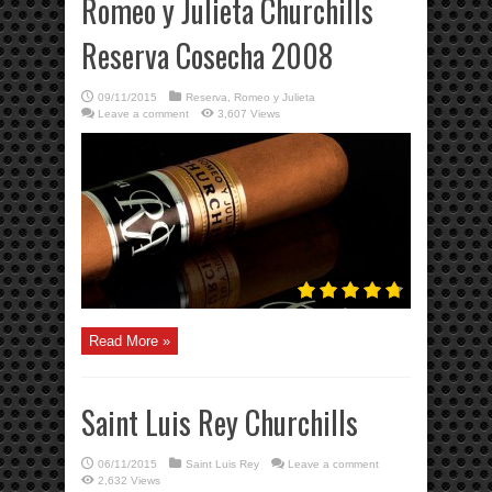
Romeo y Julieta Churchills
Reserva Cosecha 2008
09/11/2015
Reserva
,
Romeo y Julieta
Leave a comment
3,607 Views
Read More »
Saint Luis Rey Churchills
06/11/2015
Saint Luis Rey
Leave a comment
2,632 Views