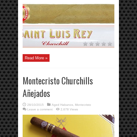
Read More »
Montecristo Churchills
Añejados
28/10/2015
Aged Habanos
,
Montecristo
Leave a comment
2,678 Views