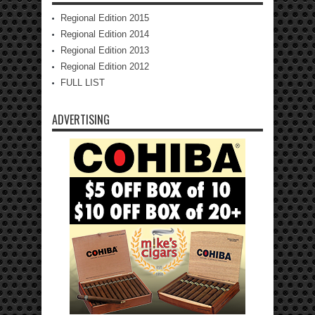
Regional Edition 2015
Regional Edition 2014
Regional Edition 2013
Regional Edition 2012
FULL LIST
ADVERTISING