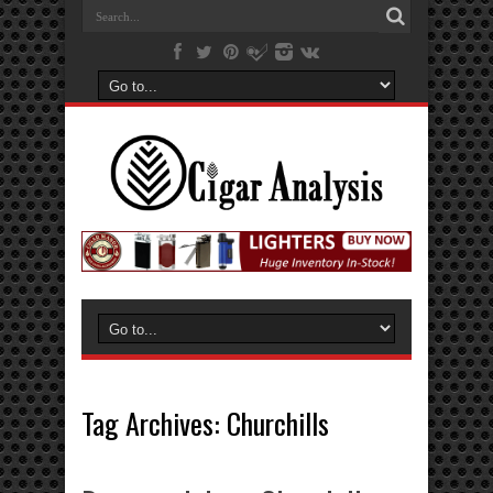
Tag Archives:
Churchills