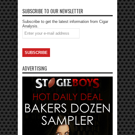
SUBSCRIBE TO OUR NEWSLETTER
Subscribe to get the latest information from Cigar
Analysis.
ADVERTISING