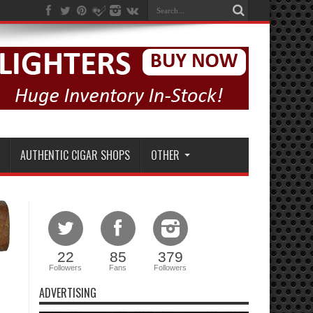
AUTHENTIC CIGAR SHOPS
OTHER
22
85
379
Followers
Fans
Followers
ADVERTISING