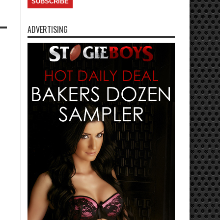
ADVERTISING