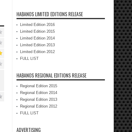
HABANOS LIMITED EDITIONS RELEASE
Limited Edition 2016
Limited Edition 2015
Limited Edition 2014
Limited Edition 2013
Limited Edition 2012
FULL LIST
HABANOS REGIONAL EDITIONS RELEASE
Regional Edition 2015
Regional Edition 2014
Regional Edition 2013
Regional Edition 2012
FULL LIST
ADVERTISING