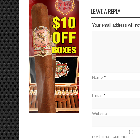
LEAVE A REPLY
Your email address will no
Name
*
Email
*
Website
next time I comment.