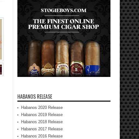
HABANOS RELEASE
Habanos 2020 Release
Habanos 2019 Release
Habanos 2018 Release
Habanos 2017 Release
Habanos 2016 Release