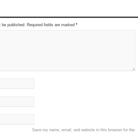
t be published. Required fields are marked
*
Save my name, email, and website in this browser for the