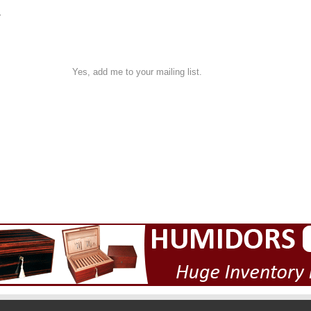
Yes, add me to your mailing list.