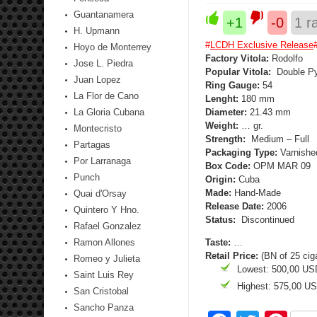
Guantanamera
+1
-0
1
ra
H. Upmann
#
LCDH Exclusive Release
Hoyo de Monterrey
Factory Vitola:
Rodolfo
Jose L. Piedra
Popular Vitola:
Double P
Juan Lopez
Ring Gauge:
54
La Flor de Cano
Lenght:
180 mm
La Gloria Cubana
Diameter:
21.43 mm
Weight:
… gr.
Montecristo
Strength:
Medium – Full
Partagas
Packaging Type:
Varnished
Por Larranaga
Box Code:
OPM MAR 09
Punch
Origin:
Cuba
Made:
Hand-Made
Quai d'Orsay
Release Date:
2006
Quintero Y Hno.
Status:
Discontinued
Rafael Gonzalez
Ramon Allones
Taste:
…
Retail Price:
(BN of 25 cig
Romeo y Julieta
Lowest: 500,00 US
Saint Luis Rey
Highest: 575,00 U
San Cristobal
Sancho Panza