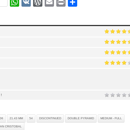
ok
r
nterest
WhatsApp
VK
WordPress
Email
Print
Share
 !
06
21.43 MM
54
DISCONTINUED
DOUBLE PYRAMID
MEDIUM - FULL
AN CRISTOBAL