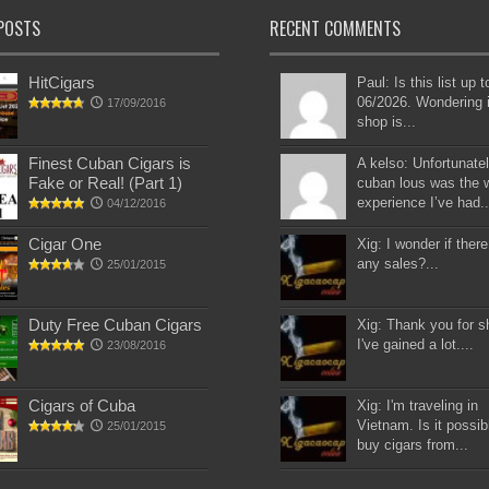
POSTS
RECENT COMMENTS
HitCigars
Paul: Is this list up 
06/2026. Wondering i
17/09/2016
shop is...
Finest Cuban Cigars is
A kelso: Unfortunatel
Fake or Real! (Part 1)
cuban lous was the 
experience I’ve had..
04/12/2016
Cigar One
Xig: I wonder if there
any sales?...
25/01/2015
Duty Free Cuban Cigars
Xig: Thank you for s
I've gained a lot....
23/08/2016
Cigars of Cuba
Xig: I'm traveling in
Vietnam. Is it possib
25/01/2015
buy cigars from...