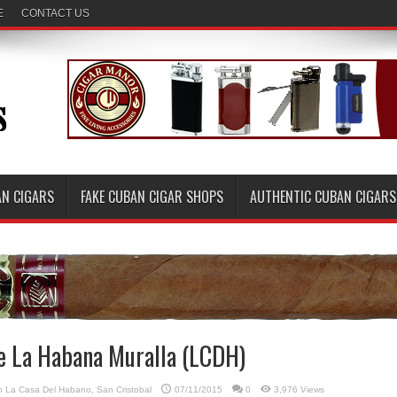
E
CONTACT US
AN CIGARS
FAKE CUBAN CIGAR SHOPS
AUTHENTIC CUBAN CIGARS
de La Habana Muralla (LCDH)
in
La Casa Del Habano
,
San Cristobal
07/11/2015
0
3,976 Views