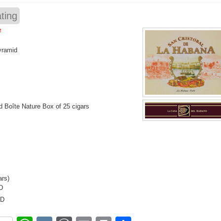
ting
#
yramid
 Boîte Nature Box of 25 cigars
ars)
D
SD