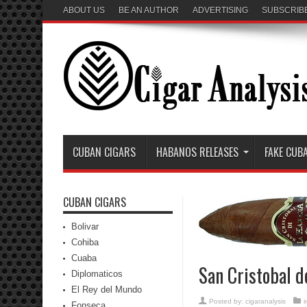
ABOUT US
BE AN AUTHOR
ADVERTISING
SUBSCRIB
CUBAN CIGARS
HABANOS RELEASES
FAKE CUB
CUBAN CIGARS
Bolivar
Cohiba
Cuaba
San Cristobal 
Diplomaticos
El Rey del Mundo
Posted by:
cigaranalysis
Fonseca