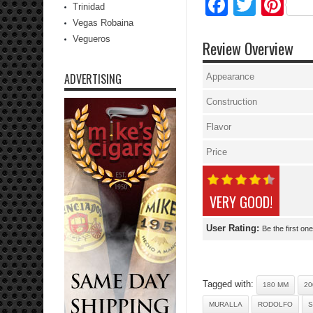
Facebo
Twitte
Pi
Trinidad
Vegas Robaina
Vegueros
Review Overview
ADVERTISING
Appearance
Construction
Flavor
Price
VERY GOOD!
User Rating:
Be the first one
Tagged with:
180 MM
20
MURALLA
RODOLFO
S