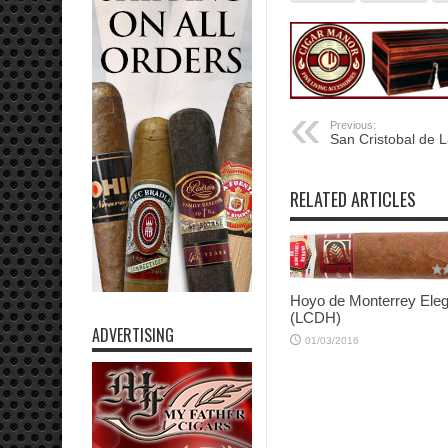
Previous:
San Cristobal de 
RELATED ARTICLES
Hoyo de Monterrey Ele
(LCDH)
ADVERTISING
01/03/2016