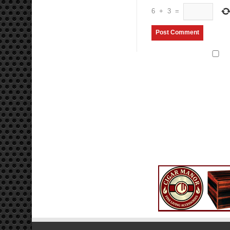
6
+
3
=