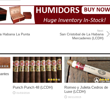
Next:
La Habana La Punta
San Cristobal de La Habana
Mercaderes (LCDH)
gantes
Punch Punch 48 (LCDH)
Romeo y Julieta Cedros de
Luxe (LCDH)
01/03/2016
30/11/2015