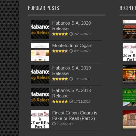
POPULAR POSTS
RECENT 
Habanos S.A. 2020
Release
24/02/2020
Montefortuna Cigars
09/02/2020
Habanos S.A. 2019
Release
19/02/2019
Habanos S.A. 2018
Release
17/11/2017
Finest Cuban Cigars is
Fake or Real! (Part 2)
10/05/2017