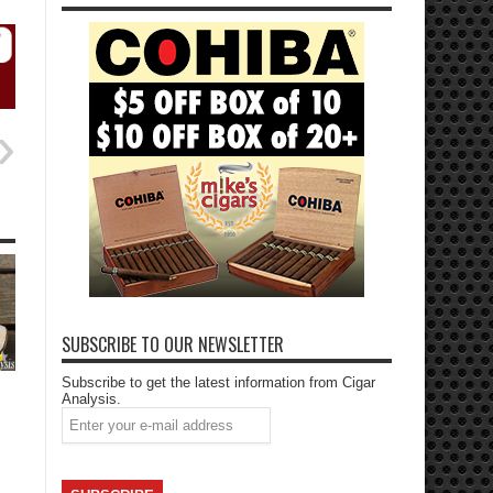
SUBSCRIBE TO OUR NEWSLETTER
Subscribe to get the latest information from Cigar
Analysis.