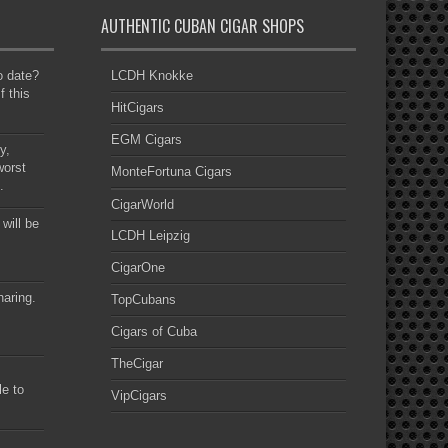
AUTHENTIC CUBAN CIGAR SHOPS
to date?
LCDH Knokke
f this
HitCigars
EGM Cigars
y,
worst
MonteFortuna Cigars
.
CigarWorld
 will be
LCDH Leipzig
CigarOne
haring.
TopCubans
Cigars of Cuba
TheCigar
le to
VipCigars