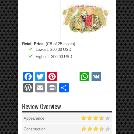
Retail Price:
(CB of 25 cigars)
Lowest: 230,00 USD
Highest: 300,00 USD
Facebook
Twitter
Pinterest
WhatsApp
VK
WordPress
Email
Print
Share
Review Overview
Appearance
Construction