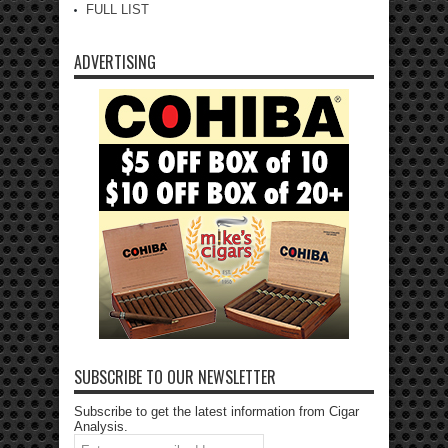
FULL LIST
ADVERTISING
SUBSCRIBE TO OUR NEWSLETTER
Subscribe to get the latest information from Cigar
Analysis.