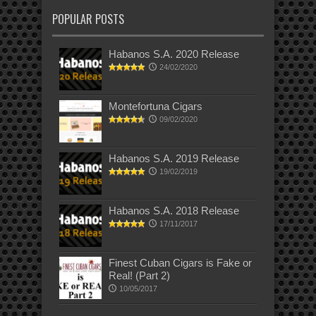
POPULAR POSTS
Habanos S.A. 2020 Release
24/02/2020
Montefortuna Cigars
09/02/2020
Habanos S.A. 2019 Release
19/02/2019
Habanos S.A. 2018 Release
17/11/2017
Finest Cuban Cigars is Fake or
Real! (Part 2)
10/05/2017