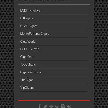
LCDH Knokke
HitCigars
EGM Cigars
MonteFortuna Cigars
CigarWorld
LCDH Leipzig
CigarOne
TopCubans
Cigars of Cuba
TheCigar
VipCigars