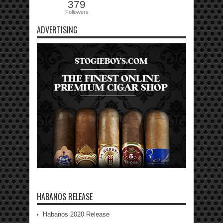
379
Followers
ADVERTISING
HABANOS RELEASE
Habanos 2020 Release