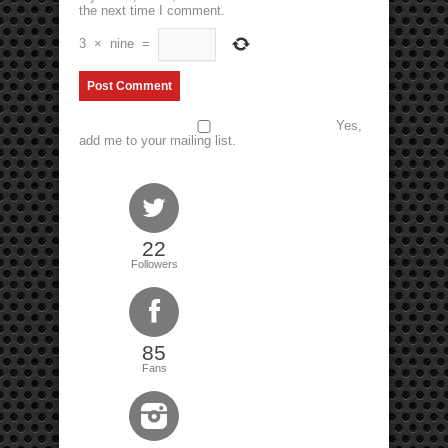
the next time I comment.
3
×
nine
=
Yes,
add me to your mailing list.
22
Followers
85
Fans