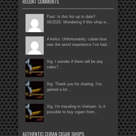
RECENT COMMENTS
Paul: Is this list up to date?
06/2026. Wondering if this shop is...
A kelso: Unfortunately, cuban lous
was the worst experience I’ve had...
Xig: I wonder if there will be any
sales?...
Xig: Thank you for sharing. I've
gained a lot....
Xig: I'm traveling in Vietnam. Is it
possible to buy cigars from...
AUTHENTIC CUBAN CIGAR SHOPS