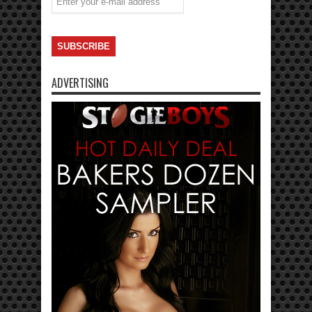
ADVERTISING