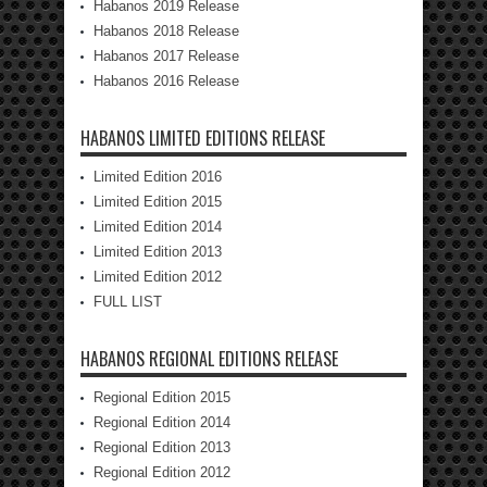
Habanos 2019 Release
Habanos 2018 Release
Habanos 2017 Release
Habanos 2016 Release
HABANOS LIMITED EDITIONS RELEASE
Limited Edition 2016
Limited Edition 2015
Limited Edition 2014
Limited Edition 2013
Limited Edition 2012
FULL LIST
HABANOS REGIONAL EDITIONS RELEASE
Regional Edition 2015
Regional Edition 2014
Regional Edition 2013
Regional Edition 2012