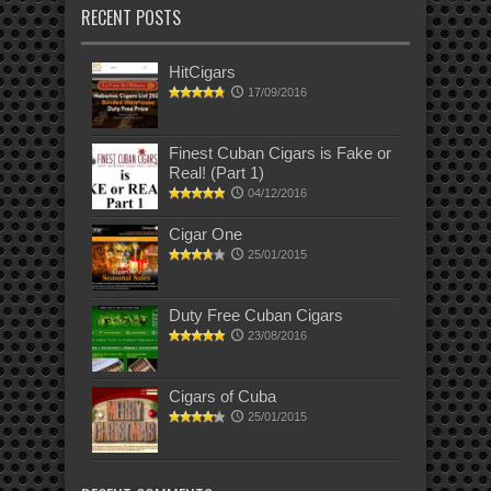
RECENT POSTS
HitCigars
17/09/2016
Finest Cuban Cigars is Fake or
Real! (Part 1)
04/12/2016
Cigar One
25/01/2015
Duty Free Cuban Cigars
23/08/2016
Cigars of Cuba
25/01/2015