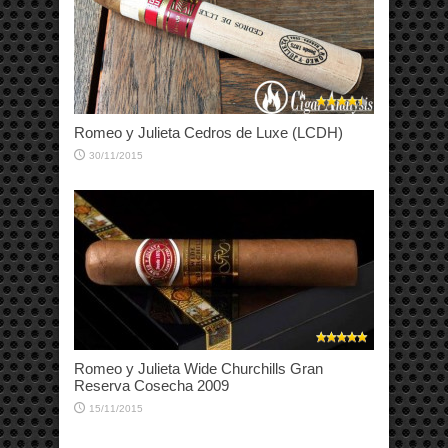
Romeo y Julieta Cedros de Luxe (LCDH)
30/11/2015
Romeo y Julieta Wide Churchills Gran
Reserva Cosecha 2009
15/11/2015