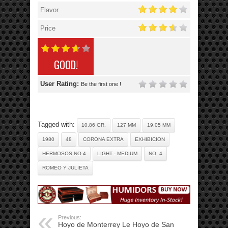
Flavor
Price
GOOD!
User Rating:
Be the first one !
Tagged with:
10.86 GR.
127 MM
19.05 MM
1980
48
CORONA EXTRA
EXHIBICION
HERMOSOS NO.4
LIGHT - MEDIUM
NO. 4
ROMEO Y JULIETA
Previous:
Hoyo de Monterrey Le Hoyo de San