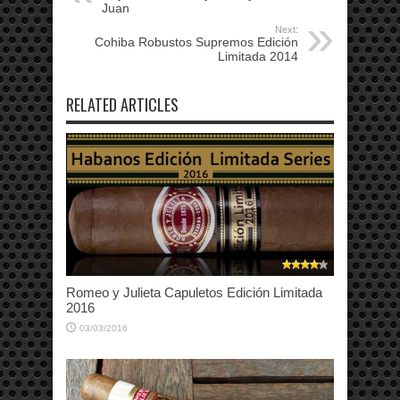
Juan
Next:
Cohiba Robustos Supremos Edición
Limitada 2014
RELATED ARTICLES
Romeo y Julieta Capuletos Edición Limitada
2016
03/03/2016