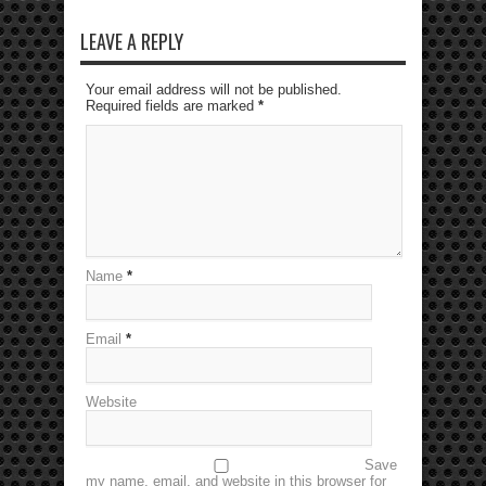
LEAVE A REPLY
Your email address will not be published.
Required fields are marked
*
Name
*
Email
*
Website
Save
my name, email, and website in this browser for