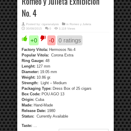
Romeo y Julieta Exhibición
No. 4
Posted by:
cigaranalysis
in
Romeo y Julieta
30/08/2015
0
3,118 Views
+0
-0
0
ratings
Factory Vitola:
Hermosos No.4
Popular Vitola:
Corona Extra
Ring Gauge:
48
Lenght:
127 mm
Diameter:
19.05 mm
Weight:
10.86 gr.
Strength:
Light – Medium
Packaging Type:
Dress Box of 25 cigars
Box Code:
POU AGO 13
Origin:
Cuba
Made:
Hand-Made
Release Date:
1980
Status:
Currently Available
Taste:
…