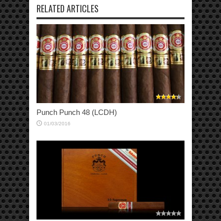
RELATED ARTICLES
Punch Punch 48 (LCDH)
01/03/2016