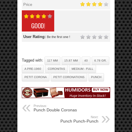
Price
GOOD!
User Rating:
Be the first one !
Tagged with:
117 MM
15.87 MM
40
6.78 GR.
A PRE-1960
CORONITAS
MEDIUM - FULL
PETIT CORONA
PETIT CORONATIONS
PUNCH
Previous:
Punch Double Coronas
Next:
Punch Punch-Punch