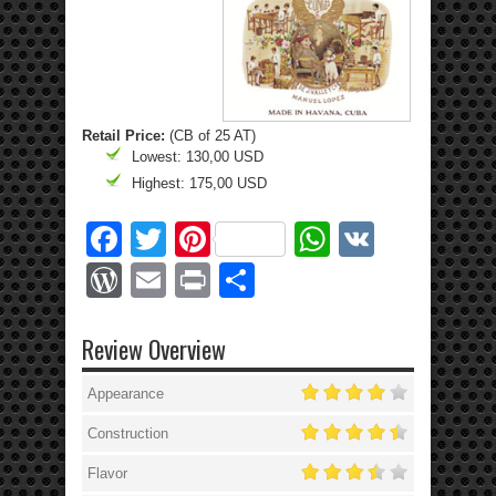
Retail Price:
(CB of 25 AT)
Lowest: 130,00 USD
Highest: 175,00 USD
Facebook
Twitter
Pinterest
WhatsApp
VK
WordPress
Email
Print
Share
Review Overview
Appearance
Construction
Flavor