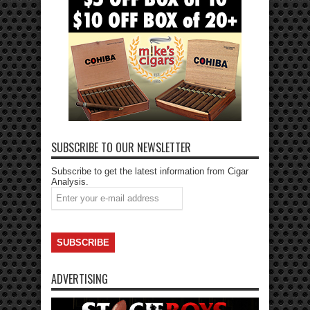
SUBSCRIBE TO OUR NEWSLETTER
Subscribe to get the latest information from Cigar
Analysis.
ADVERTISING