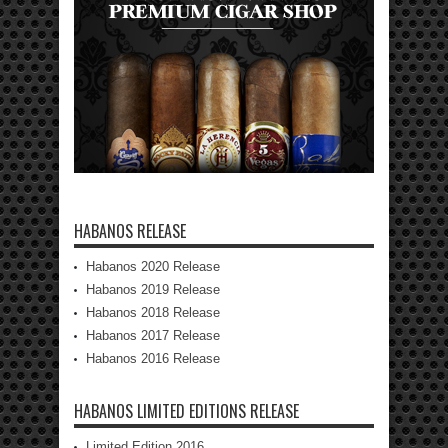
HABANOS RELEASE
Habanos 2020 Release
Habanos 2019 Release
Habanos 2018 Release
Habanos 2017 Release
Habanos 2016 Release
HABANOS LIMITED EDITIONS RELEASE
Limited Edition 2016