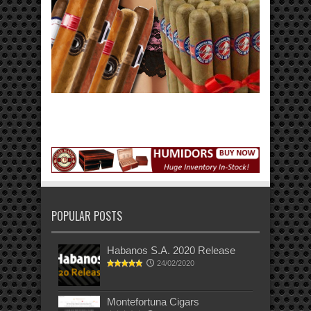
POPULAR POSTS
Habanos S.A. 2020 Release
24/02/2020
Montefortuna Cigars