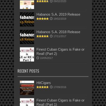
09/02/2020
Habanos S.A. 2019 Release
19/02/2019
Habanos S.A. 2018 Release
17/11/2017
Finest Cuban Cigars is Fake or
Real! (Part 2)
10/05/2017
RECENT POSTS
HitCigars
17/09/2016
Finest Cuban Cigars is Fake or
Real! (Part 1)