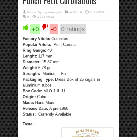
Punch Petit Coronations
Posted by:
cigaranalysis
in
Punch
25/06/2015
0
3,221 Views
+0
-0
0
ratings
Factory Vitola:
Coronitas
Popular Vitola:
Petit Corona
Ring Gauge:
40
Lenght:
117 mm
Diameter:
15.87 mm
Weight:
6.78 gr.
Strength:
Medium – Full
Packaging Type:
Dress Box of 25 cigars in
aluminium tubos
Box Code:
MLO JUL 11
Origin:
Cuba
Made:
Hand-Made
Release Date:
A pre-1960
Status:
Currently Available
Taste:
…