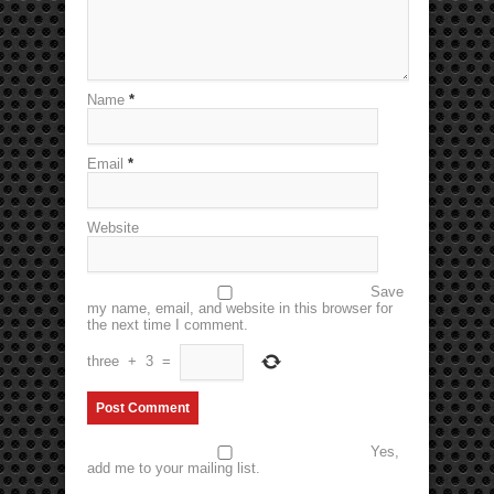
Name
*
Email
*
Website
Save
my name, email, and website in this browser for
the next time I comment.
three
+
3
=
Yes,
add me to your mailing list.