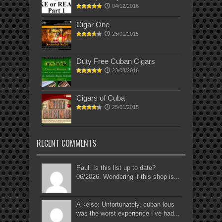
04/12/2016
Cigar One
25/01/2015
Duty Free Cuban Cigars
23/08/2016
Cigars of Cuba
25/01/2015
RECENT COMMENTS
Paul: Is this list up to date?
06/2026. Wondering if this shop is...
A kelso: Unfortunately, cuban lous
was the worst experience I’ve had...