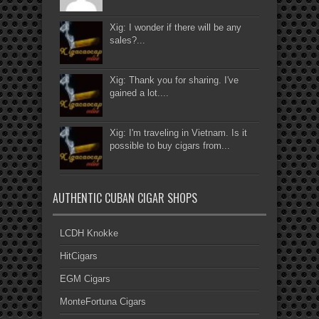
Xig: I wonder if there will be any
sales?...
Xig: Thank you for sharing. I've
gained a lot....
Xig: I'm traveling in Vietnam. Is it
possible to buy cigars from...
AUTHENTIC CUBAN CIGAR SHOPS
LCDH Knokke
HitCigars
EGM Cigars
MonteFortuna Cigars