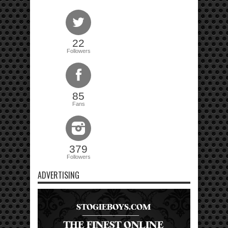
22
Followers
85
Fans
379
Followers
ADVERTISING