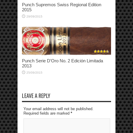
Punch Supremos Swiss Regional Edition
2015
29/09/2015
Punch Serie D’Oro No. 2 Edición Limitada
2013
25/09/2015
LEAVE A REPLY
Your email address will not be published.
Required fields are marked
*