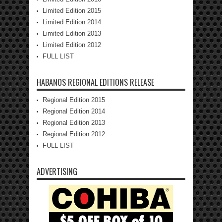
Limited Edition 2015
Limited Edition 2014
Limited Edition 2013
Limited Edition 2012
FULL LIST
HABANOS REGIONAL EDITIONS RELEASE
Regional Edition 2015
Regional Edition 2014
Regional Edition 2013
Regional Edition 2012
FULL LIST
ADVERTISING