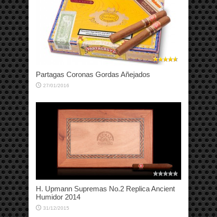
Partagas Coronas Gordas Añejados
27/01/2016
H. Upmann Supremas No.2 Replica Ancient
Humidor 2014
31/12/2015