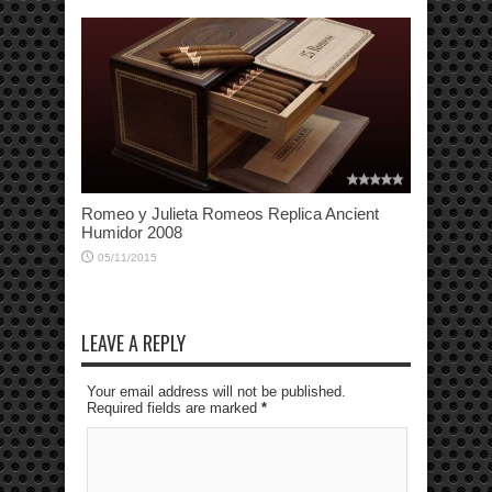
Romeo y Julieta Romeos Replica Ancient
Humidor 2008
05/11/2015
LEAVE A REPLY
Your email address will not be published.
Required fields are marked
*