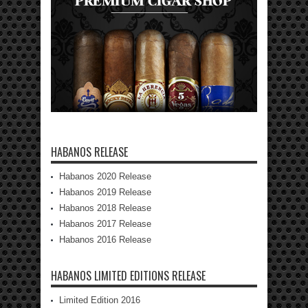
HABANOS RELEASE
Habanos 2020 Release
Habanos 2019 Release
Habanos 2018 Release
Habanos 2017 Release
Habanos 2016 Release
HABANOS LIMITED EDITIONS RELEASE
Limited Edition 2016