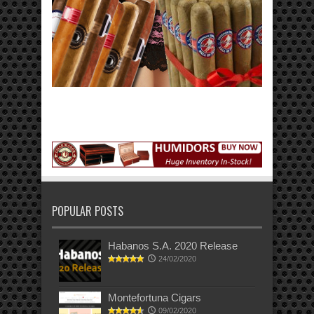
POPULAR POSTS
Habanos S.A. 2020 Release
24/02/2020
Montefortuna Cigars
09/02/2020