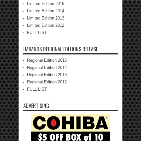
Limited Edition 2015
Limited Edition 2014
Limited Edition 2013
Limited Edition 2012
FULL LIST
HABANOS REGIONAL EDITIONS RELEASE
Regional Edition 2015
Regional Edition 2014
Regional Edition 2013
Regional Edition 2012
FULL LIST
ADVERTISING