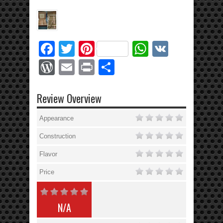
Facebook
Twitter
Pinterest
WhatsApp
VK
WordPress
Email
Print
Share
Review Overview
Appearance
Construction
Flavor
Price
N/A