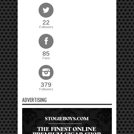
22
Followers
85
Fans
379
Followers
ADVERTISING