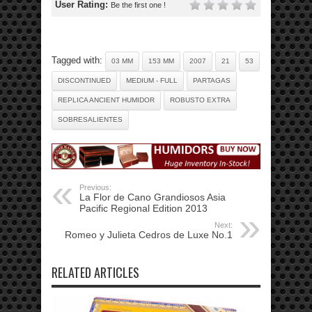
User Rating:
Be the first one !
Tagged with:
03 MM
153 MM
2007
21
53
DISCONTINUED
MEDIUM - FULL
PARTAGAS
REPLICA ANCIENT HUMIDOR
ROBUSTO EXTRA
SOBRESALIENTES
Previous:
La Flor de Cano Grandiosos Asia
Pacific Regional Edition 2013
Next:
Romeo y Julieta Cedros de Luxe No.1
RELATED ARTICLES