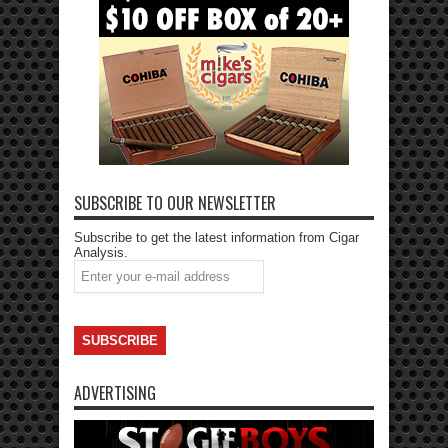
SUBSCRIBE TO OUR NEWSLETTER
Subscribe to get the latest information from Cigar
Analysis.
ADVERTISING