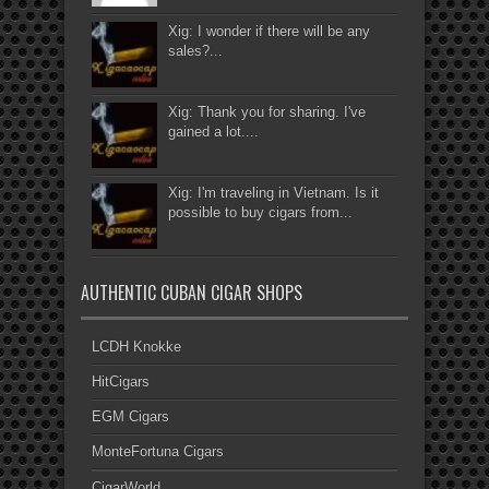
Xig: I wonder if there will be any
sales?...
Xig: Thank you for sharing. I've
gained a lot....
Xig: I'm traveling in Vietnam. Is it
possible to buy cigars from...
AUTHENTIC CUBAN CIGAR SHOPS
LCDH Knokke
HitCigars
EGM Cigars
MonteFortuna Cigars
CigarWorld