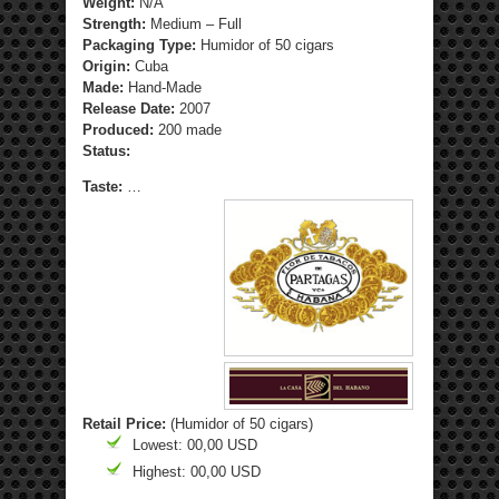
Weight:
N/A
Strength
:
Medium – Full
Packaging Type:
Humidor of 50 cigars
Origin:
Cuba
Made:
Hand-Made
Release Date:
2007
Produced:
200 made
Status:
Taste:
…
Retail Price:
(Humidor of 50 cigars)
Lowest: 00,00 USD
Highest: 00,00 USD