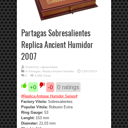
Partagas Sobresalientes
Replica Ancient Humidor
2007
Posted by:
cigaranalysis
in
Partagas
,
Replica Ancient Humidor
23/07/2015
0
4,098 Views
+0
-0
0
ratings
#
Replica Antique Humidor Series
#
Factory Vitola:
Sobresalientes
Popular Vitola:
Robusto Extra
Ring Gauge:
53
Lenght:
153 mm
Diameter:
21,03 mm