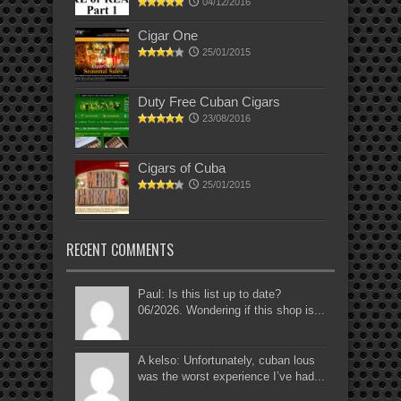
04/12/2016
Cigar One
25/01/2015
Duty Free Cuban Cigars
23/08/2016
Cigars of Cuba
25/01/2015
RECENT COMMENTS
Paul: Is this list up to date?
06/2026. Wondering if this shop is...
A kelso: Unfortunately, cuban lous
was the worst experience I’ve had...