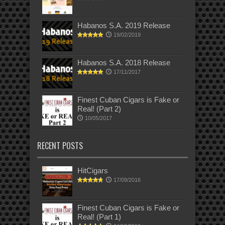
Habanos S.A. 2019 Release
19/02/2019
Habanos S.A. 2018 Release
17/11/2017
Finest Cuban Cigars is Fake or
Real! (Part 2)
10/05/2017
RECENT POSTS
HitCigars
17/09/2016
Finest Cuban Cigars is Fake or
Real! (Part 1)