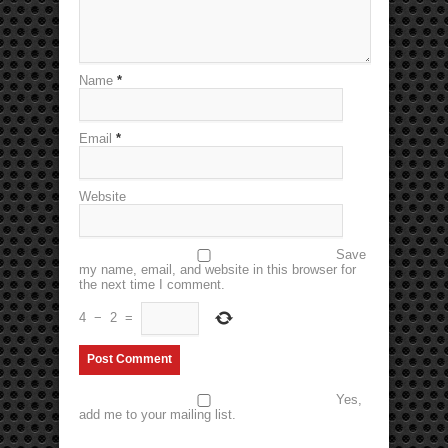
Name
*
Email
*
Website
Save
my name, email, and website in this browser for
the next time I comment.
4
−
2
=
Yes,
add me to your mailing list.