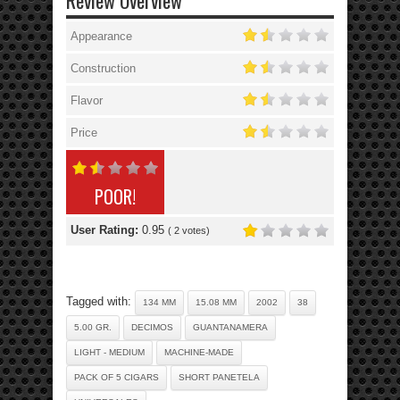
Review Overview
Appearance
Construction
Flavor
Price
POOR!
User Rating:
0.95
(
2
votes)
Tagged with:
134 MM
15.08 MM
2002
38
5.00 GR.
DECIMOS
GUANTANAMERA
LIGHT - MEDIUM
MACHINE-MADE
PACK OF 5 CIGARS
SHORT PANETELA