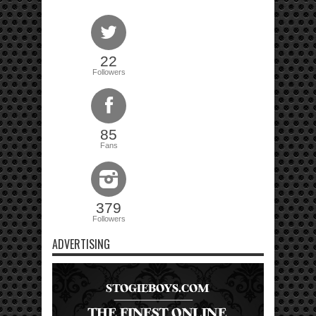
22
Followers
85
Fans
379
Followers
ADVERTISING