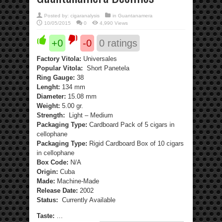
Posted by:
cigaranalysis
in
Guantanamera
10/05/2015
0
4,990 Views
+0
-0
0
ratings
Factory Vitola:
Universales
Popular Vitola:
Short Panetela
Ring Gauge:
38
Lenght:
134 mm
Diameter:
15.08 mm
Weight:
5.00 gr.
Strength:
Light – Medium
Packaging Type:
Cardboard Pack of 5 cigars in
cellophane
Packaging Type:
Rigid Cardboard Box of 10 cigars
in cellophane
Box Code:
N/A
Origin:
Cuba
Made:
Machine-Made
Release Date:
2002
Status:
Currently Available
Taste:
…