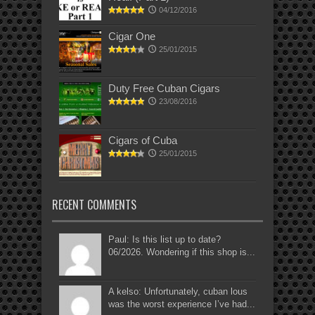
04/12/2016
Cigar One
25/01/2015
Duty Free Cuban Cigars
23/08/2016
Cigars of Cuba
25/01/2015
RECENT COMMENTS
Paul: Is this list up to date?
06/2026. Wondering if this shop is...
A kelso: Unfortunately, cuban lous
was the worst experience I’ve had...