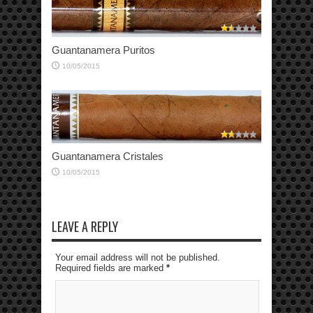
Guantanamera Puritos
10/05/2015
Guantanamera Cristales
10/05/2015
LEAVE A REPLY
Your email address will not be published.
Required fields are marked
*