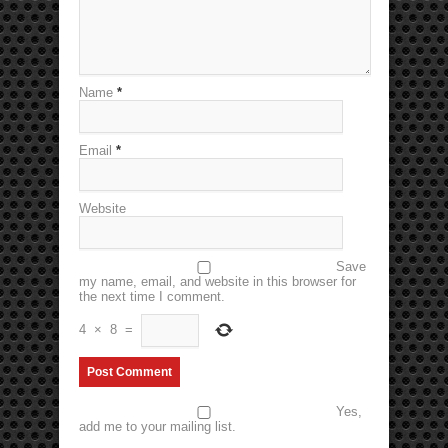
Name
*
Email
*
Website
Save
my name, email, and website in this browser for
the next time I comment.
4
×
8
=
Yes,
add me to your mailing list.