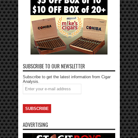
SUBSCRIBE TO OUR NEWSLETTER
Subscribe to get the latest information from Cigar
Analysis.
ADVERTISING