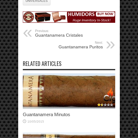
UNIVERSALES
Previous:
Guantanamera Cristales
Next:
Guantanamera Puritos
RELATED ARTICLES
Guantanamera Minutos
10/05/2015