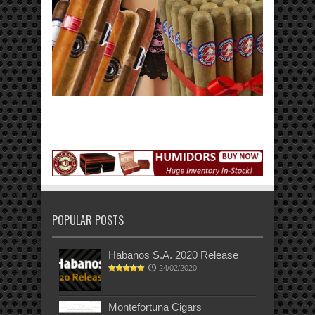
POPULAR POSTS
Habanos S.A. 2020 Release
24/02/2020
Montefortuna Cigars