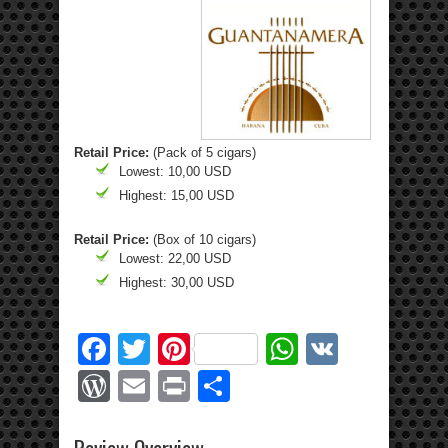
Retail Price:
(Pack of 5 cigars)
Lowest: 10,00 USD
Highest: 15,00 USD
Retail Price:
(Box of 10 cigars)
Lowest: 22,00 USD
Highest: 30,00 USD
Facebook
Twitter
Pinterest
WhatsApp
VK
WordPress
Email
Print
Share