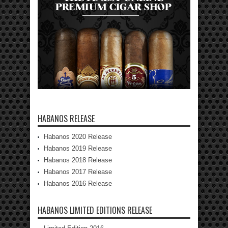
HABANOS RELEASE
Habanos 2020 Release
Habanos 2019 Release
Habanos 2018 Release
Habanos 2017 Release
Habanos 2016 Release
HABANOS LIMITED EDITIONS RELEASE