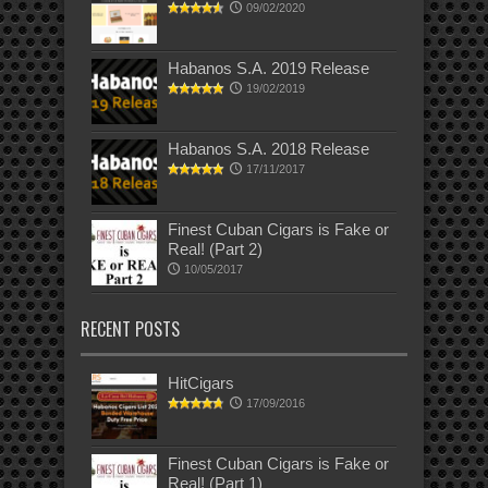
09/02/2020
Habanos S.A. 2019 Release
19/02/2019
Habanos S.A. 2018 Release
17/11/2017
Finest Cuban Cigars is Fake or
Real! (Part 2)
10/05/2017
RECENT POSTS
HitCigars
17/09/2016
Finest Cuban Cigars is Fake or
Real! (Part 1)