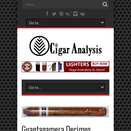
Guantanamera Decimos