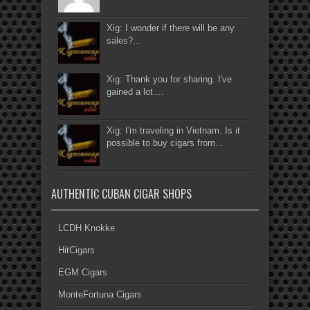
Xig: I wonder if there will be any
sales?...
Xig: Thank you for sharing. I've
gained a lot....
Xig: I'm traveling in Vietnam. Is it
possible to buy cigars from...
AUTHENTIC CUBAN CIGAR SHOPS
LCDH Knokke
HitCigars
EGM Cigars
MonteFortuna Cigars