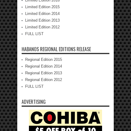
Limited Edition 2016
Limited Edition 2015
Limited Edition 2014
Limited Edition 2013
Limited Edition 2012
FULL LIST
HABANOS REGIONAL EDITIONS RELEASE
Regional Edition 2015
Regional Edition 2014
Regional Edition 2013
Regional Edition 2012
FULL LIST
ADVERTISING