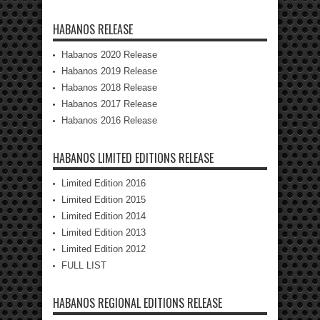
HABANOS RELEASE
Habanos 2020 Release
Habanos 2019 Release
Habanos 2018 Release
Habanos 2017 Release
Habanos 2016 Release
HABANOS LIMITED EDITIONS RELEASE
Limited Edition 2016
Limited Edition 2015
Limited Edition 2014
Limited Edition 2013
Limited Edition 2012
FULL LIST
HABANOS REGIONAL EDITIONS RELEASE