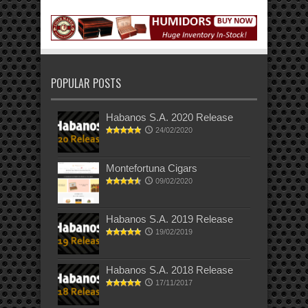
POPULAR POSTS
Habanos S.A. 2020 Release
24/02/2020
Montefortuna Cigars
09/02/2020
Habanos S.A. 2019 Release
19/02/2019
Habanos S.A. 2018 Release
17/11/2017