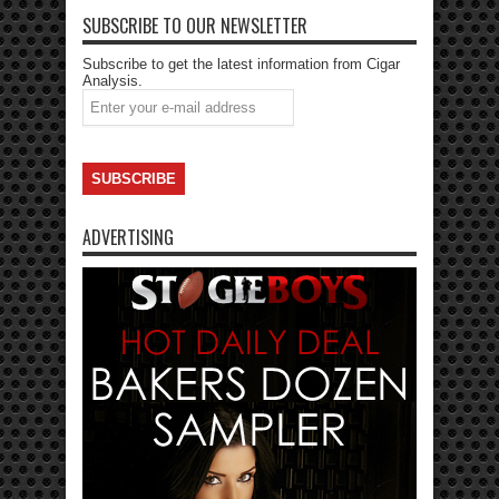
SUBSCRIBE TO OUR NEWSLETTER
Subscribe to get the latest information from Cigar
Analysis.
ADVERTISING