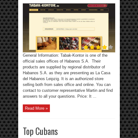
General Information: Tabak-Kontor is one of the
official sales offices of Habanos S.A. Their
products are supplied by regional distributor of
Habanos S.A. as they are presenting as La Casa
del Habanos Leipzig. It is an authorized store
selling both from sales office and online. You can
contact to customer representative Martin and find
answers to all your questions. Price: It ...
Read More »
Top Cubans