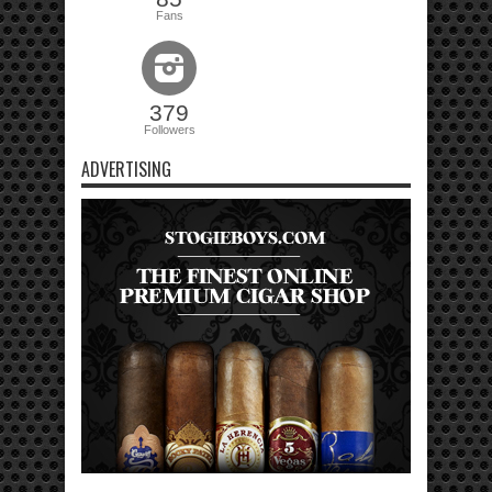
Fans
379
Followers
ADVERTISING