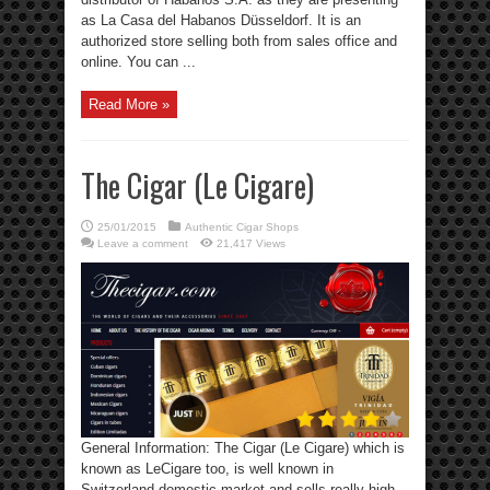
as La Casa del Habanos Düsseldorf. It is an
authorized store selling both from sales office and
online. You can ...
Read More »
The Cigar (Le Cigare)
25/01/2015
Authentic Cigar Shops
Leave a comment
21,417 Views
General Information: The Cigar (Le Cigare) which is
known as LeCigare too, is well known in
Switzerland domestic market and sells really high