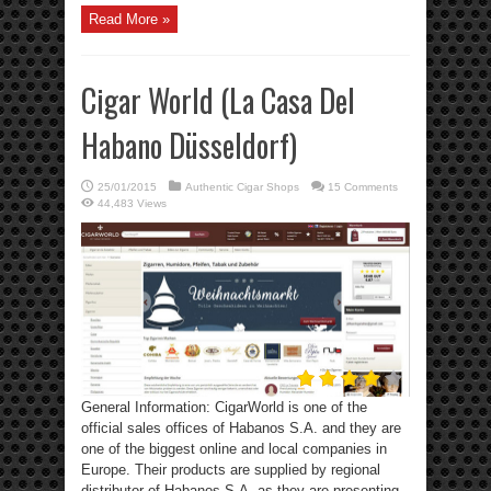
Read More »
Cigar World (La Casa Del
Habano Düsseldorf)
25/01/2015
Authentic Cigar Shops
15 Comments
44,483 Views
General Information: CigarWorld is one of the
official sales offices of Habanos S.A. and they are
one of the biggest online and local companies in
Europe. Their products are supplied by regional
distributor of Habanos S.A. as they are presenting