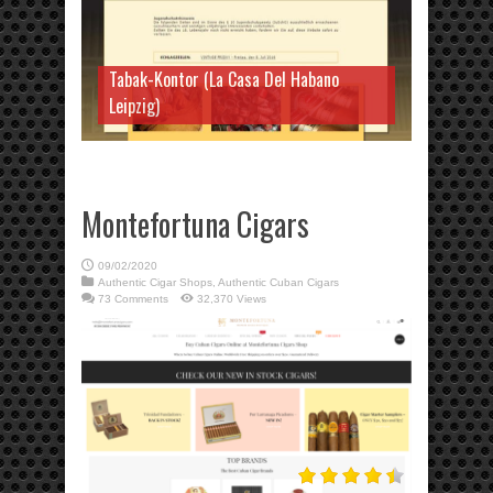
Tabak-Kontor (La Casa Del Habano
Leipzig)
Montefortuna Cigars
09/02/2020
Authentic Cigar Shops
,
Authentic Cuban Cigars
73 Comments
32,370 Views