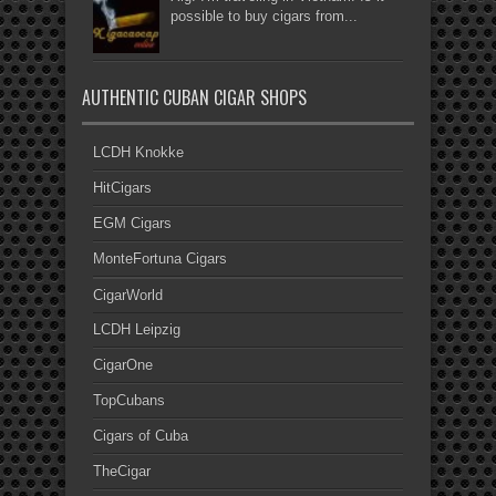
possible to buy cigars from...
AUTHENTIC CUBAN CIGAR SHOPS
LCDH Knokke
HitCigars
EGM Cigars
MonteFortuna Cigars
CigarWorld
LCDH Leipzig
CigarOne
TopCubans
Cigars of Cuba
TheCigar