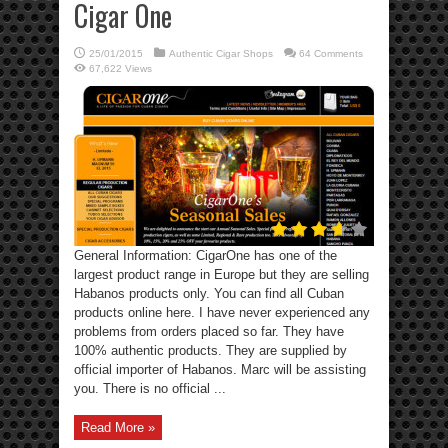
Cigar One
25/01/2015
Authentic Cigar Shops
64 Comments
67,622 Views
General Information: CigarOne has one of the
largest product range in Europe but they are selling
Habanos products only. You can find all Cuban
products online here. I have never experienced any
problems from orders placed so far. They have
100% authentic products. They are supplied by
official importer of Habanos. Marc will be assisting
you. There is no official ...
Read More »