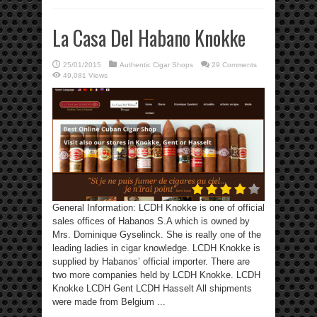
La Casa Del Habano Knokke
25/01/2015
Authentic Cigar Shops
29 Comments
49,081 Views
General Information: LCDH Knokke is one of official
sales offices of Habanos S.A which is owned by
Mrs. Dominique Gyselinck. She is really one of the
leading ladies in cigar knowledge. LCDH Knokke is
supplied by Habanos’ official importer. There are
two more companies held by LCDH Knokke. LCDH
Knokke LCDH Gent LCDH Hasselt All shipments
were made from Belgium ...