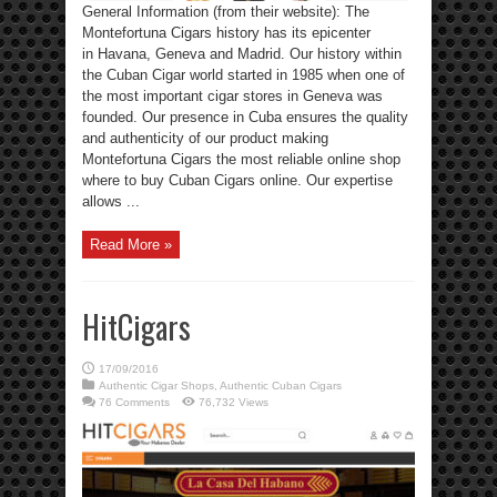
General Information (from their website): The
Montefortuna Cigars history has its epicenter
in Havana, Geneva and Madrid. Our history within
the Cuban Cigar world started in 1985 when one of
the most important cigar stores in Geneva was
founded. Our presence in Cuba ensures the quality
and authenticity of our product making
Montefortuna Cigars the most reliable online shop
where to buy Cuban Cigars online. Our expertise
allows ...
Read More »
HitCigars
17/09/2016
Authentic Cigar Shops
,
Authentic Cuban Cigars
76 Comments
76,732 Views