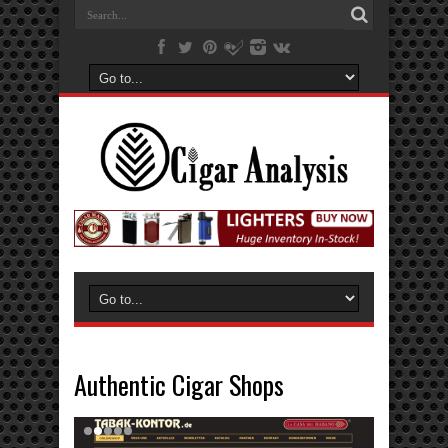
Authentic Cigar Shops