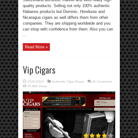
quality products. Selling not only 100% authentic
Habanos products but Dominic, Honduras and
Nicaragua cigars as well differs them from other
companies. They are shipping worldwide and you
can shop with confidence from them. Also you can
...
Read More »
Vip Cigars
25/01/2015
Authentic Cigar Shops
26 Comments
30,966 Views