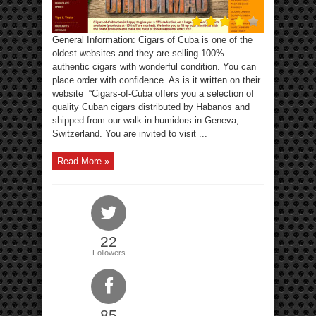
General Information: Cigars of Cuba is one of the
oldest websites and they are selling 100%
authentic cigars with wonderful condition. You can
place order with confidence. As is it written on their
website “Cigars-of-Cuba offers you a selection of
quality Cuban cigars distributed by Habanos and
shipped from our walk-in humidors in Geneva,
Switzerland. You are invited to visit ...
Read More »
22
Followers
85