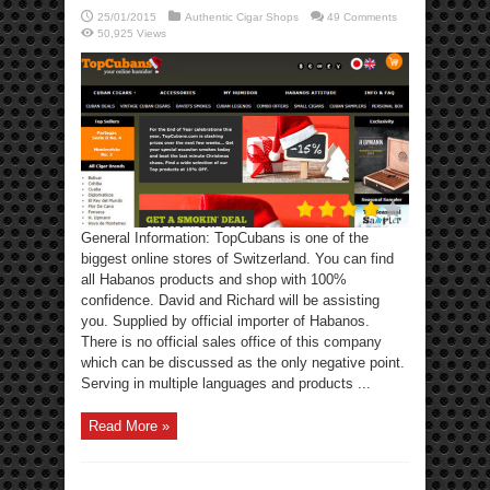
25/01/2015
Authentic Cigar Shops
49 Comments
50,925 Views
General Information: TopCubans is one of the
biggest online stores of Switzerland. You can find
all Habanos products and shop with 100%
confidence. David and Richard will be assisting
you. Supplied by official importer of Habanos.
There is no official sales office of this company
which can be discussed as the only negative point.
Serving in multiple languages and products ...
Read More »