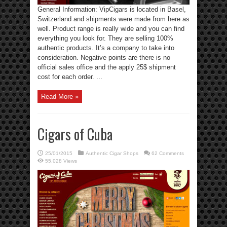
General Information: VipCigars is located in Basel,
Switzerland and shipments were made from here as
well. Product range is really wide and you can find
everything you look for. They are selling 100%
authentic products. It’s a company to take into
consideration. Negative points are there is no
official sales office and the apply 25$ shipment
cost for each order. ...
Read More »
Cigars of Cuba
25/01/2015
Authentic Cigar Shops
62 Comments
55,028 Views