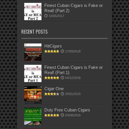
Finest Cuban Cigars is Fake or
Real! (Part 2)
10/05/2017
RECENT POSTS
HitCigars
17/09/2016
Finest Cuban Cigars is Fake or
Real! (Part 1)
04/12/2016
Cigar One
25/01/2015
Duty Free Cuban Cigars
23/08/2016