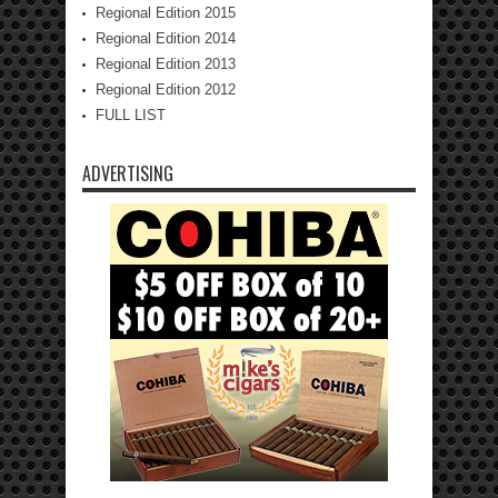
Regional Edition 2015
Regional Edition 2014
Regional Edition 2013
Regional Edition 2012
FULL LIST
ADVERTISING