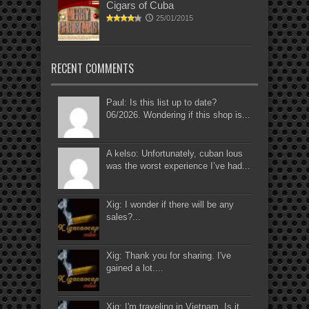
Cigars of Cuba
25/01/2015
RECENT COMMENTS
Paul: Is this list up to date?
06/2026. Wondering if this shop is...
A kelso: Unfortunately, cuban lous
was the worst experience I’ve had...
Xig: I wonder if there will be any
sales?...
Xig: Thank you for sharing. I've
gained a lot....
Xig: I'm traveling in Vietnam. Is it