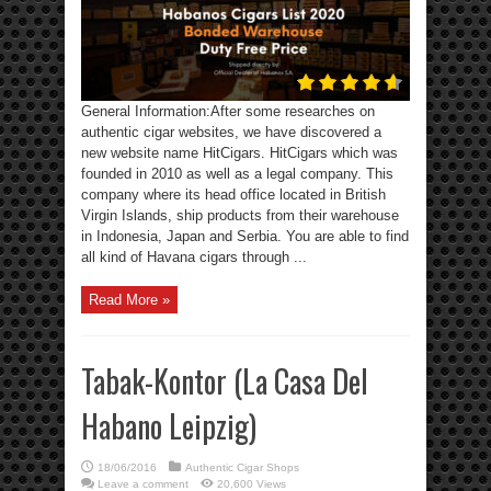
General Information:After some researches on
authentic cigar websites, we have discovered a
new website name HitCigars. HitCigars which was
founded in 2010 as well as a legal company. This
company where its head office located in British
Virgin Islands, ship products from their warehouse
in Indonesia, Japan and Serbia. You are able to find
all kind of Havana cigars through ...
Read More »
Tabak-Kontor (La Casa Del
Habano Leipzig)
18/06/2016
Authentic Cigar Shops
Leave a comment
20,600 Views