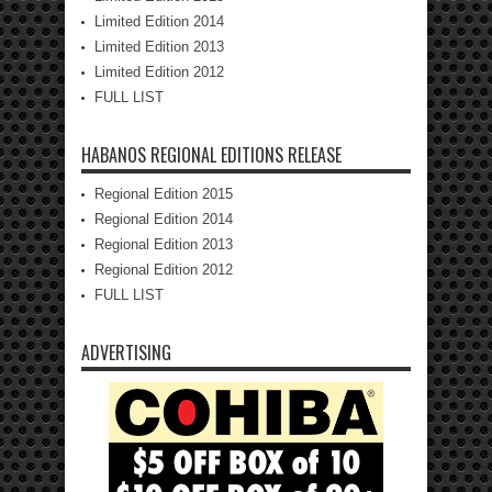
Limited Edition 2014
Limited Edition 2013
Limited Edition 2012
FULL LIST
HABANOS REGIONAL EDITIONS RELEASE
Regional Edition 2015
Regional Edition 2014
Regional Edition 2013
Regional Edition 2012
FULL LIST
ADVERTISING