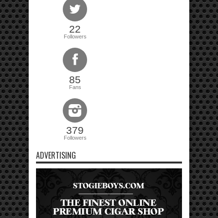
22
Followers
85
Fans
379
Followers
ADVERTISING