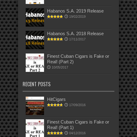
Habanos S.A. 2019 Release
19/02/2019
Habanos S.A. 2018 Release
17/11/2017
Finest Cuban Cigars is Fake or
Real! (Part 2)
10/05/2017
RECENT POSTS
HitCigars
17/09/2016
Finest Cuban Cigars is Fake or
Real! (Part 1)
04/12/2016