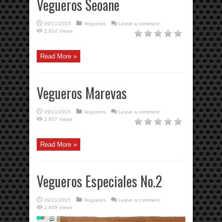
Vegueros Seoane
09/11/2015
Vegueros
Leave a comment
2,914 Views
Read More »
Vegueros Marevas
09/11/2015
Vegueros
Leave a comment
2,607 Views
Read More »
Vegueros Especiales No.2
09/11/2015
Vegueros
Leave a comment
2,609 Views