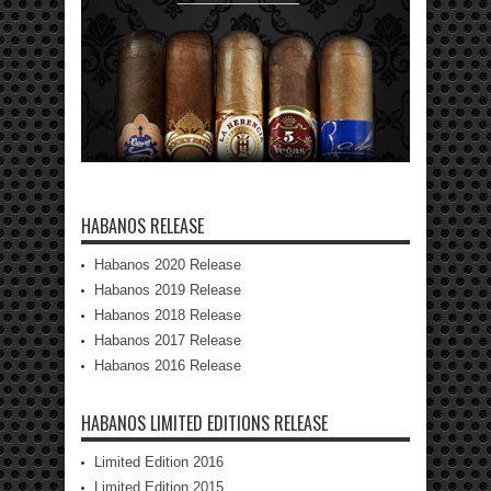
HABANOS RELEASE
Habanos 2020 Release
Habanos 2019 Release
Habanos 2018 Release
Habanos 2017 Release
Habanos 2016 Release
HABANOS LIMITED EDITIONS RELEASE
Limited Edition 2016
Limited Edition 2015