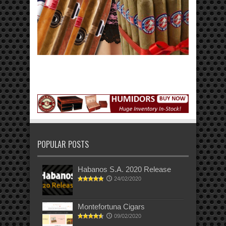
POPULAR POSTS
Habanos S.A. 2020 Release
24/02/2020
Montefortuna Cigars
09/02/2020