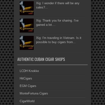
Xig: I wonder if there will be any
sales?...
Xig: Thank you for sharing. I've
gained a lot....
Xig: I'm traveling in Vietnam. Is it
possible to buy cigars from...
AUTHENTIC CUBAN CIGAR SHOPS
LCDH Knokke
HitCigars
EGM Cigars
MonteFortuna Cigars
CigarWorld