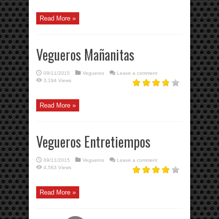
Read More »
Vegueros Mañanitas
09/11/2015
Vegueros
Leave a comment
3,194 Views
Read More »
Vegueros Entretiempos
09/11/2015
Vegueros
Leave a comment
4,563 Views
Read More »