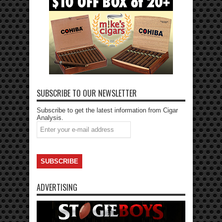
SUBSCRIBE TO OUR NEWSLETTER
Subscribe to get the latest information from Cigar
Analysis.
ADVERTISING