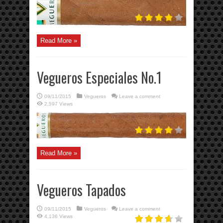
Read More »
Vegueros Especiales No.1
09/11/2015
Vegueros
Leave a comment
2,597 Views
Read More »
Vegueros Tapados
09/11/2015
Vegueros
Leave a comment
4,136 Views