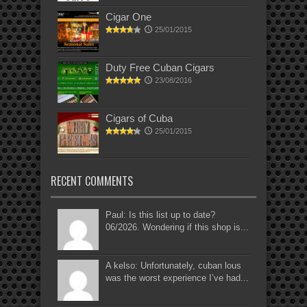
Cigar One
25/01/2015
Duty Free Cuban Cigars
23/08/2016
Cigars of Cuba
25/01/2015
RECENT COMMENTS
Paul: Is this list up to date?
06/2026. Wondering if this shop is...
A kelso: Unfortunately, cuban lous
was the worst experience I’ve had...