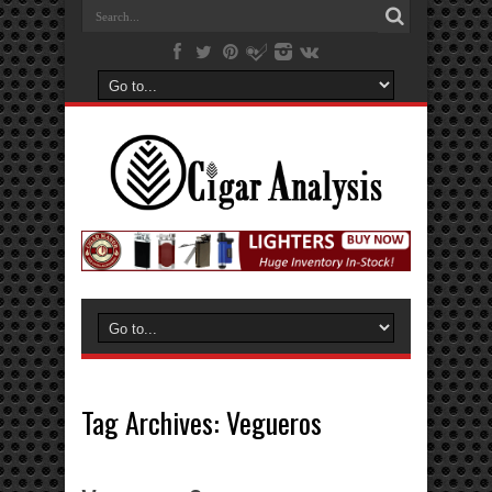
Tag Archives:
Vegueros