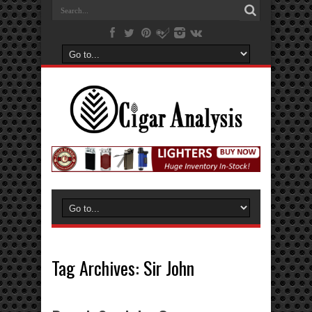
Tag Archives:
Sir John