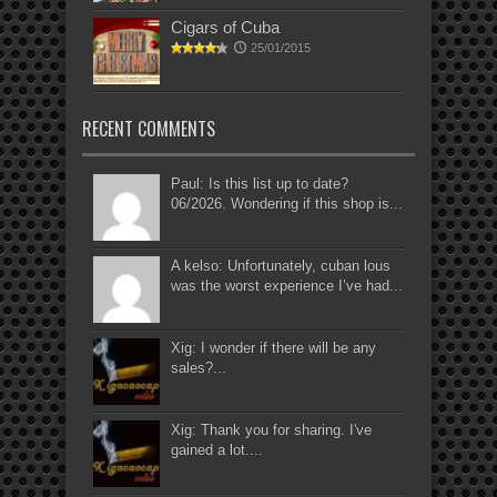
Cigars of Cuba
25/01/2015
RECENT COMMENTS
Paul: Is this list up to date?
06/2026. Wondering if this shop is...
A kelso: Unfortunately, cuban lous
was the worst experience I’ve had...
Xig: I wonder if there will be any
sales?...
Xig: Thank you for sharing. I've
gained a lot....