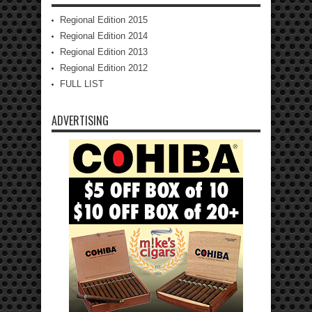
Regional Edition 2015
Regional Edition 2014
Regional Edition 2013
Regional Edition 2012
FULL LIST
ADVERTISING