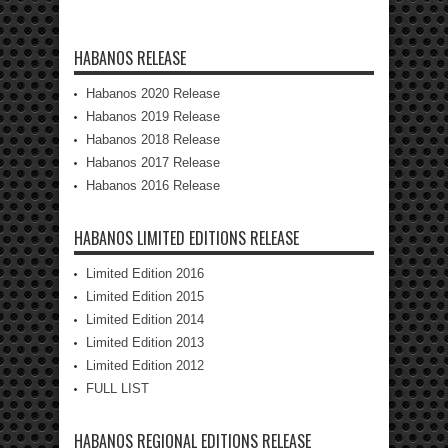
HABANOS RELEASE
Habanos 2020 Release
Habanos 2019 Release
Habanos 2018 Release
Habanos 2017 Release
Habanos 2016 Release
HABANOS LIMITED EDITIONS RELEASE
Limited Edition 2016
Limited Edition 2015
Limited Edition 2014
Limited Edition 2013
Limited Edition 2012
FULL LIST
HABANOS REGIONAL EDITIONS RELEASE