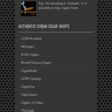
Xig: I'm traveling in Vietnam. Is it
possible to buy cigars from...
AUTHENTIC CUBAN CIGAR SHOPS
LCDH Knokke
HitCigars
EGM Cigars
MonteFortuna Cigars
CigarWorld
LCDH Leipzig
CigarOne
TopCubans
Cigars of Cuba
TheCigar