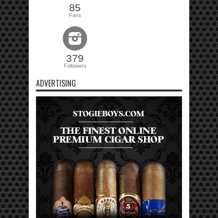
85
Fans
379
Followers
ADVERTISING