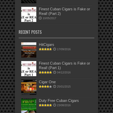
Finest Cuban Cigars is Fake or
Real! (Part 2)
10/05/2017
RECENT POSTS
HitCigars
17/09/2016
Finest Cuban Cigars is Fake or
Real! (Part 1)
04/12/2016
Cigar One
25/01/2015
Duty Free Cuban Cigars
23/08/2016