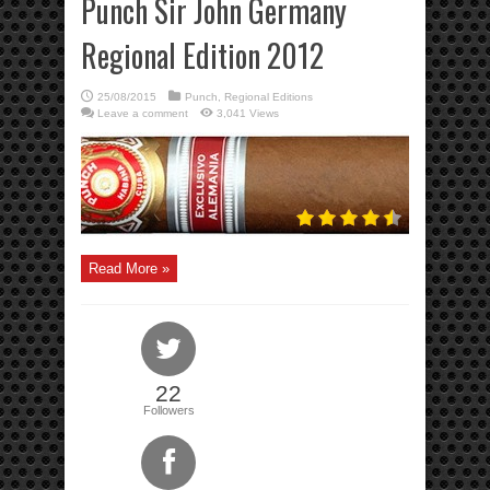
Punch Sir John Germany
Regional Edition 2012
25/08/2015
Punch
,
Regional Editions
Leave a comment
3,041 Views
Read More »
22
Followers