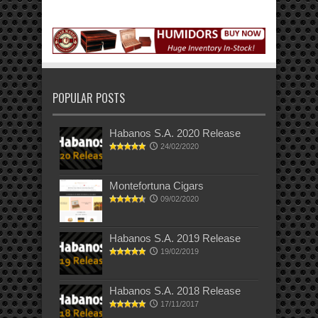
POPULAR POSTS
Habanos S.A. 2020 Release
24/02/2020
Montefortuna Cigars
09/02/2020
Habanos S.A. 2019 Release
19/02/2019
Habanos S.A. 2018 Release
17/11/2017