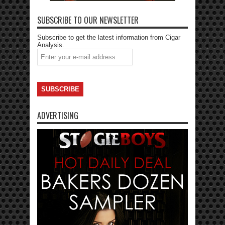
SUBSCRIBE TO OUR NEWSLETTER
Subscribe to get the latest information from Cigar
Analysis.
ADVERTISING