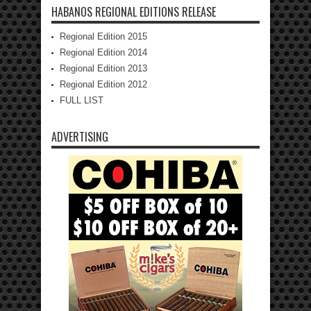
HABANOS REGIONAL EDITIONS RELEASE
Regional Edition 2015
Regional Edition 2014
Regional Edition 2013
Regional Edition 2012
FULL LIST
ADVERTISING