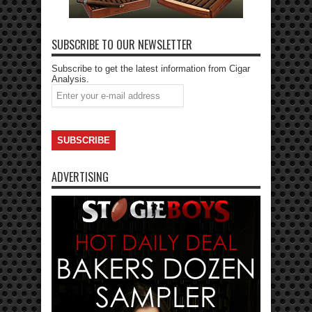
SUBSCRIBE TO OUR NEWSLETTER
Subscribe to get the latest information from Cigar
Analysis.
ADVERTISING