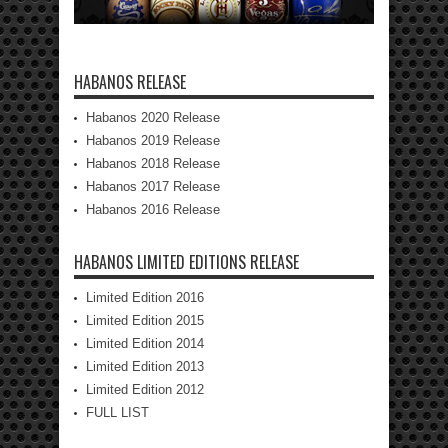
HABANOS RELEASE
Habanos 2020 Release
Habanos 2019 Release
Habanos 2018 Release
Habanos 2017 Release
Habanos 2016 Release
HABANOS LIMITED EDITIONS RELEASE
Limited Edition 2016
Limited Edition 2015
Limited Edition 2014
Limited Edition 2013
Limited Edition 2012
FULL LIST