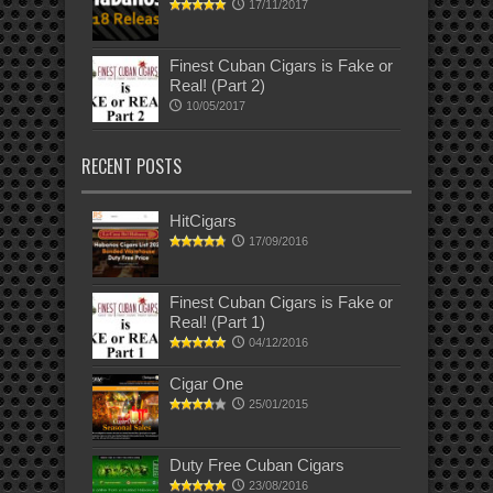
17/11/2017
Finest Cuban Cigars is Fake or
Real! (Part 2)
10/05/2017
RECENT POSTS
HitCigars
17/09/2016
Finest Cuban Cigars is Fake or
Real! (Part 1)
04/12/2016
Cigar One
25/01/2015
Duty Free Cuban Cigars
23/08/2016