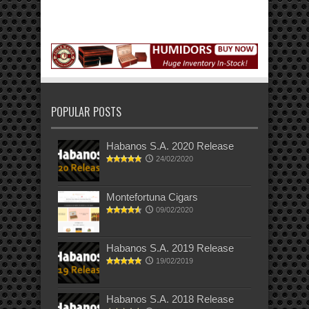
POPULAR POSTS
Habanos S.A. 2020 Release
24/02/2020
Montefortuna Cigars
09/02/2020
Habanos S.A. 2019 Release
19/02/2019
Habanos S.A. 2018 Release