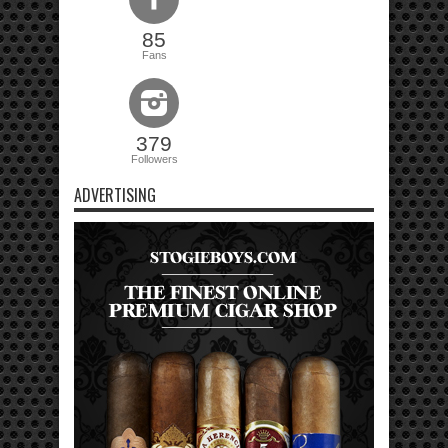
85
Fans
379
Followers
ADVERTISING