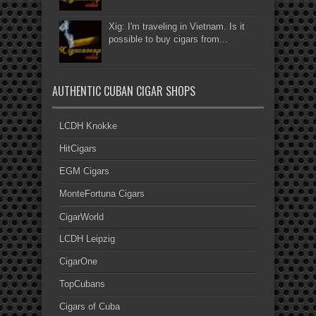
Xig: I'm traveling in Vietnam. Is it
possible to buy cigars from...
AUTHENTIC CUBAN CIGAR SHOPS
LCDH Knokke
HitCigars
EGM Cigars
MonteFortuna Cigars
CigarWorld
LCDH Leipzig
CigarOne
TopCubans
Cigars of Cuba