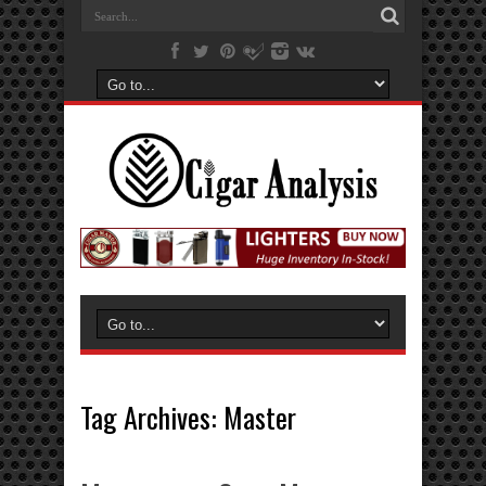
Tag Archives:
Master