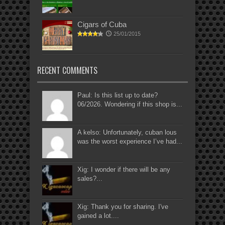
Cigars of Cuba
25/01/2015
RECENT COMMENTS
Paul: Is this list up to date?
06/2026. Wondering if this shop is...
A kelso: Unfortunately, cuban lous
was the worst experience I’ve had...
Xig: I wonder if there will be any
sales?...
Xig: Thank you for sharing. I've
gained a lot....