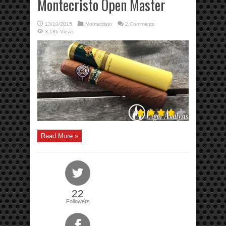
Montecristo Open Master
13/10/2015
Montecristo
2 Comments
3,186 Views
Read More »
22
Followers