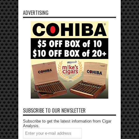
ADVERTISING
SUBSCRIBE TO OUR NEWSLETTER
Subscribe to get the latest information from Cigar
Analysis.