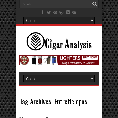
Tag Archives:
Entretiempos