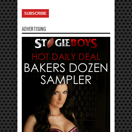
ADVERTISING