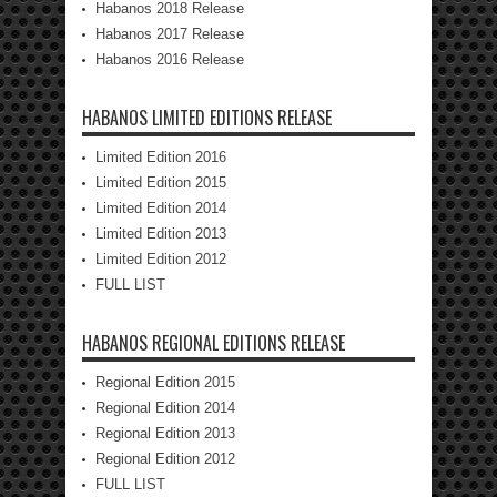
Habanos 2018 Release
Habanos 2017 Release
Habanos 2016 Release
HABANOS LIMITED EDITIONS RELEASE
Limited Edition 2016
Limited Edition 2015
Limited Edition 2014
Limited Edition 2013
Limited Edition 2012
FULL LIST
HABANOS REGIONAL EDITIONS RELEASE
Regional Edition 2015
Regional Edition 2014
Regional Edition 2013
Regional Edition 2012
FULL LIST