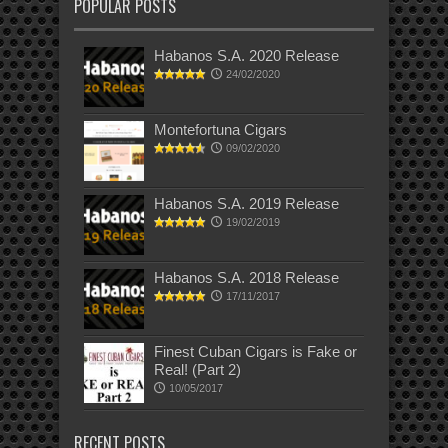
POPULAR POSTS
Habanos S.A. 2020 Release
24/02/2020
Montefortuna Cigars
09/02/2020
Habanos S.A. 2019 Release
19/02/2019
Habanos S.A. 2018 Release
17/11/2017
Finest Cuban Cigars is Fake or
Real! (Part 2)
10/05/2017
RECENT POSTS