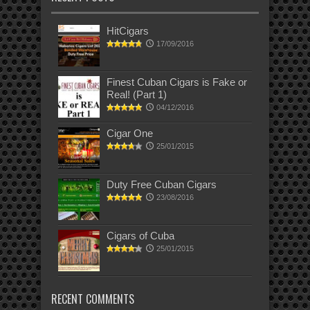
HitCigars
17/09/2016
Finest Cuban Cigars is Fake or
Real! (Part 1)
04/12/2016
Cigar One
25/01/2015
Duty Free Cuban Cigars
23/08/2016
Cigars of Cuba
25/01/2015
RECENT COMMENTS