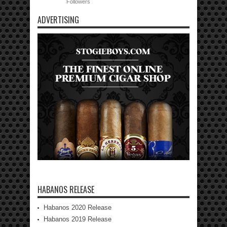
Followers
ADVERTISING
HABANOS RELEASE
Habanos 2020 Release
Habanos 2019 Release