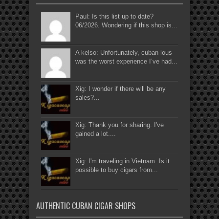
Paul: Is this list up to date?
06/2026. Wondering if this shop is...
A kelso: Unfortunately, cuban lous
was the worst experience I’ve had...
Xig: I wonder if there will be any
sales?...
Xig: Thank you for sharing. I've
gained a lot....
Xig: I'm traveling in Vietnam. Is it
possible to buy cigars from...
AUTHENTIC CUBAN CIGAR SHOPS