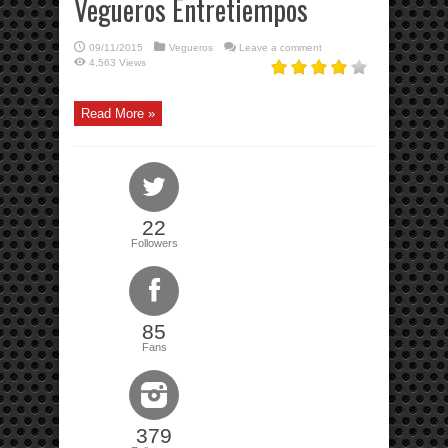
Vegueros Entretiempos
09/11/2015
Vegueros
Leave a comment
4,563 Views
Read More »
22
Followers
85
Fans
379