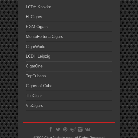
LCDH Knokke
HitCigars
EGM Cigars
MonteFortuna Cigars
CigarWorld
LCDH Leipzig
CigarOne
TopCubans
Cigars of Cuba
TheCigar
VipCigars
©2022 CigarAnalysis.com ; All Rights Reserved